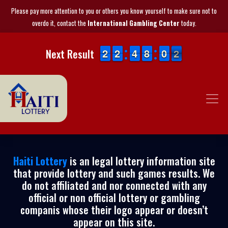
Please pay more attention to you or others you know yourself to make sure not to
overdo it, contact the
International Gambling Center
today.
1
1
2
2
1
1
2
2
3
3
4
4
7
7
8
8
9
9
0
0
2
1
Next Result
2
Haiti Lottery
is an legal lottery information site
that provide lottery and such games results. We
do not affiliated and nor connected with any
official or non official lottery or gambling
companis whose their logo appear or doesn’t
appear on this site.