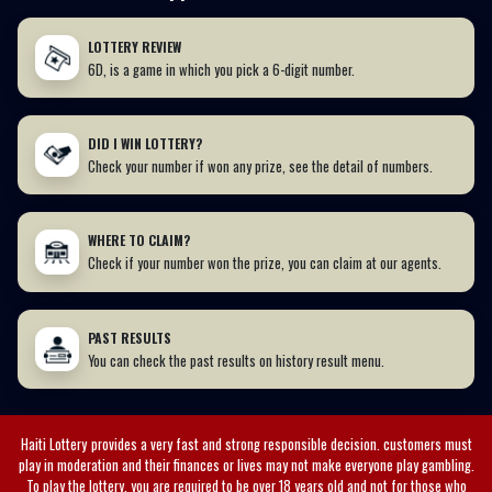
LOTTERY REVIEW
6D, is a game in which you pick a 6-digit number.
DID I WIN LOTTERY?
Check your number if won any prize, see the detail of numbers.
WHERE TO CLAIM?
Check if your number won the prize, you can claim at our agents.
PAST RESULTS
You can check the past results on history result menu.
Haiti Lottery
provides a very fast and strong responsible decision. customers must
play in moderation and their finances or lives may not make everyone play gambling.
To play the lottery, you are required to be over 18 years old and not for those who