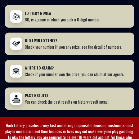
LOTTERY REVIEW
6D, is a game in which you pick a 6-digit number.
DID I WIN LOTTERY?
Check your number if won any prize, see the detail of numbers.
WHERE TO CLAIM?
Check if your number won the prize, you can claim at our agents.
PAST RESULTS
You can check the past results on history result menu.
Haiti Lottery
provides a very fast and strong responsible decision. customers must
play in moderation and their finances or lives may not make everyone play gambling.
To play the lottery, you are required to be over 18 years old and not for those who