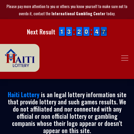
Please pay more attention to you or others you know yourself to make sure not to
overdo it, contact the
International Gambling Center
today.
1
1
1
1
2
2
3
3
1
1
2
2
9
9
0
0
5
4
4
7
6
Next Result
7
Haiti Lottery
is an legal lottery information site
that provide lottery and such games results. We
do not affiliated and nor connected with any
official or non official lottery or gambling
companis whose their logo appear or doesn’t
appear on this site.