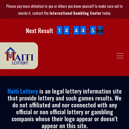
Please pay more attention to you or others you know yourself to make sure not to
overdo it, contact the
International Gambling Center
today.
1
1
1
1
3
3
4
4
3
3
4
4
3
3
4
4
4
4
5
5
4
3
Next Result
3
Haiti Lottery
is an legal lottery information site
that provide lottery and such games results. We
do not affiliated and nor connected with any
official or non official lottery or gambling
companis whose their logo appear or doesn’t
appear on this site.