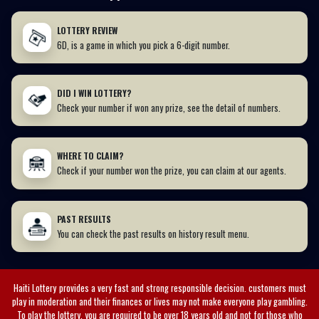
LOTTERY REVIEW
6D, is a game in which you pick a 6-digit number.
DID I WIN LOTTERY?
Check your number if won any prize, see the detail of numbers.
WHERE TO CLAIM?
Check if your number won the prize, you can claim at our agents.
PAST RESULTS
You can check the past results on history result menu.
Haiti Lottery
provides a very fast and strong responsible decision. customers must
play in moderation and their finances or lives may not make everyone play gambling.
To play the lottery, you are required to be over 18 years old and not for those who