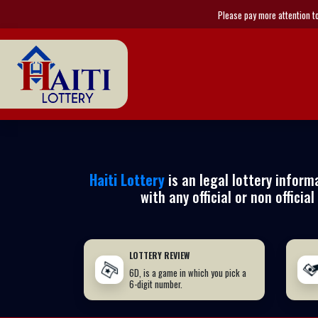
Please pay more attention to
Haiti Lottery
is an legal lottery infor
with any official or non offici
LOTTERY REVIEW
6D, is a game in which you pick a
6-digit number.