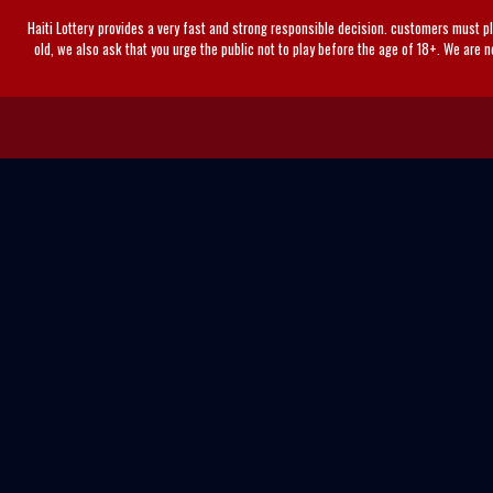
Haiti Lottery
provides a very fast and strong responsible decision. customers must pla
old, we also ask that you urge the public not to play before the age of 18+. We are 