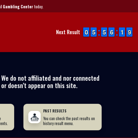
al Gambling Center
today.
9
9
0
0
4
4
5
5
4
4
5
5
5
5
6
6
2
1
1
9
8
9
Next Result
. We do not affiliated and nor connected
 or doesn’t appear on this site.
PAST RESULTS
e
You can check the past results on
gents.
history result menu.