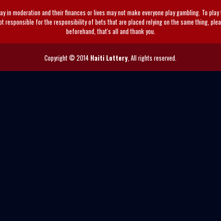
y in moderation and their finances or lives may not make everyone play gambling. To play th
not responsible for the responsibility of bets that are placed relying on the same thing, p
beforehand, that's all and thank you.
Copyright © 2014
Haiti Lottery
, All rights reserved.