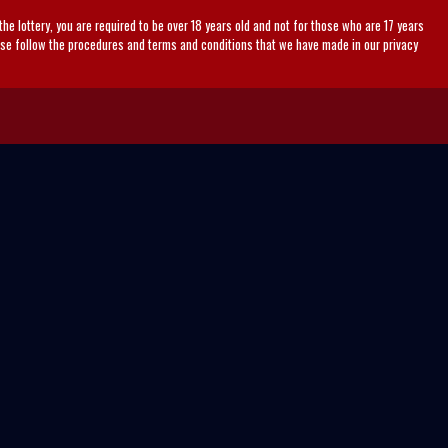
e lottery, you are required to be over 18 years old and not for those who are 17 years
lease follow the procedures and terms and conditions that we have made in our privacy