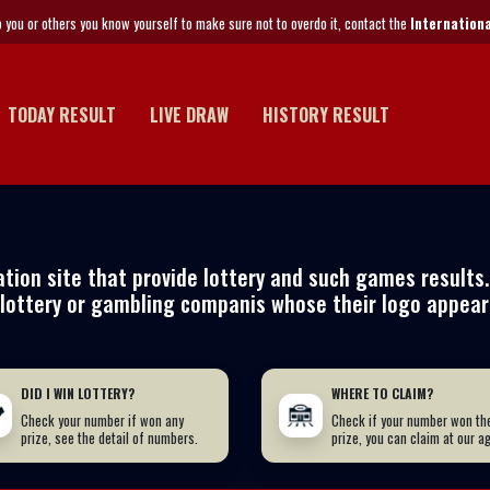
 you or others you know yourself to make sure not to overdo it, contact the
Internation
TODAY RESULT
LIVE DRAW
HISTORY RESULT
mation site that provide lottery and such games results
al lottery or gambling companis whose their logo appear
DID I WIN LOTTERY?
WHERE TO CLAIM?
Check your number if won any
Check if your number won th
prize, see the detail of numbers.
prize, you can claim at our a