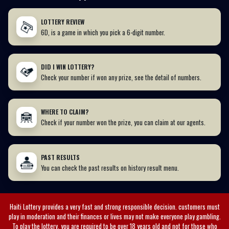
LOTTERY REVIEW
6D, is a game in which you pick a 6-digit number.
DID I WIN LOTTERY?
Check your number if won any prize, see the detail of numbers.
WHERE TO CLAIM?
Check if your number won the prize, you can claim at our agents.
PAST RESULTS
You can check the past results on history result menu.
Haiti Lottery
provides a very fast and strong responsible decision. customers must
play in moderation and their finances or lives may not make everyone play gambling.
To play the lottery, you are required to be over 18 years old and not for those who