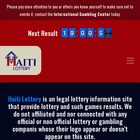
Please pay more attention to you or others you know yourself to make sure not to
overdo it, contact the
International Gambling Center
today.
1
1
1
1
8
8
9
9
9
9
0
0
9
9
0
0
4
4
5
5
2
1
Next Result
1
Haiti Lottery
is an legal lottery information site
that provide lottery and such games results. We
do not affiliated and nor connected with any
official or non official lottery or gambling
companis whose their logo appear or doesn’t
appear on this site.