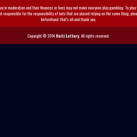
y in moderation and their finances or lives may not make everyone play gambling. To play th
not responsible for the responsibility of bets that are placed relying on the same thing, p
beforehand, that's all and thank you.
Copyright © 2014
Haiti Lottery
, All rights reserved.