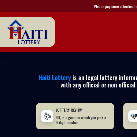
Please pay more attention to
Haiti Lottery
is an legal lottery infor
with any official or non offici
LOTTERY REVIEW
6D, is a game in which you pick a
6-digit number.