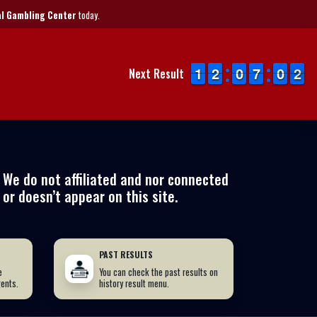
al Gambling Center
today.
1
1
1
1
1
1
2
2
9
9
0
0
6
6
7
7
9
9
0
0
2
1
2
Next Result
. We do not affiliated and nor connected
 or doesn’t appear on this site.
PAST RESULTS
e
You can check the past results on
gents.
history result menu.