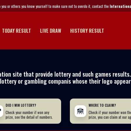
 you or others you know yourself to make sure not to overdo it, contact the
Internation
TODAY RESULT
LIVE DRAW
HISTORY RESULT
mation site that provide lottery and such games results
al lottery or gambling companis whose their logo appear
DID I WIN LOTTERY?
WHERE TO CLAIM?
Check your number if won any
Check if your number won th
prize, see the detail of numbers.
prize, you can claim at our a