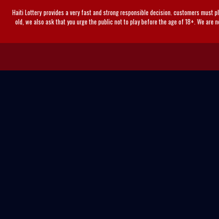
Haiti Lottery
provides a very fast and strong responsible decision. customers must pla
old, we also ask that you urge the public not to play before the age of 18+. We are 