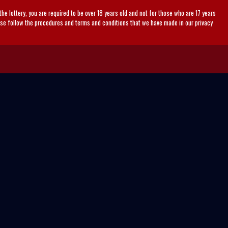
e lottery, you are required to be over 18 years old and not for those who are 17 years
lease follow the procedures and terms and conditions that we have made in our privacy