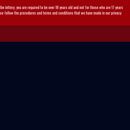
e lottery, you are required to be over 18 years old and not for those who are 17 years
lease follow the procedures and terms and conditions that we have made in our privacy