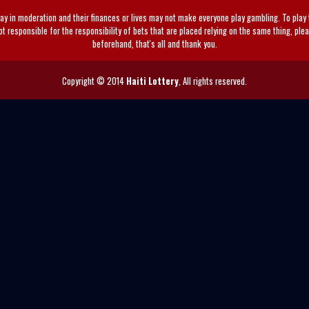
y in moderation and their finances or lives may not make everyone play gambling. To play th
not responsible for the responsibility of bets that are placed relying on the same thing, p
beforehand, that's all and thank you.
Copyright © 2014
Haiti Lottery
, All rights reserved.