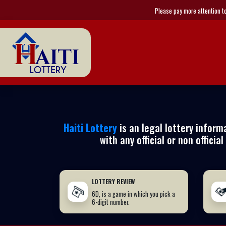
Please pay more attention to
Haiti Lottery
is an legal lottery infor
with any official or non offici
LOTTERY REVIEW
6D, is a game in which you pick a
6-digit number.