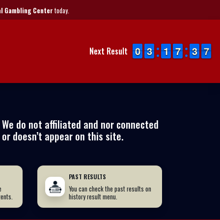
al Gambling Center
today.
9
9
0
0
2
2
3
3
1
1
1
1
6
6
7
7
4
3
3
7
6
Next Result
7
. We do not affiliated and nor connected
 or doesn’t appear on this site.
PAST RESULTS
e
You can check the past results on
gents.
history result menu.