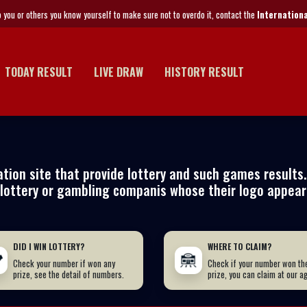
 you or others you know yourself to make sure not to overdo it, contact the
Internation
TODAY RESULT
LIVE DRAW
HISTORY RESULT
mation site that provide lottery and such games results
al lottery or gambling companis whose their logo appear
DID I WIN LOTTERY?
WHERE TO CLAIM?
Check your number if won any
Check if your number won th
prize, see the detail of numbers.
prize, you can claim at our a