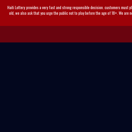
Haiti Lottery
provides a very fast and strong responsible decision. customers must pla
old, we also ask that you urge the public not to play before the age of 18+. We are 