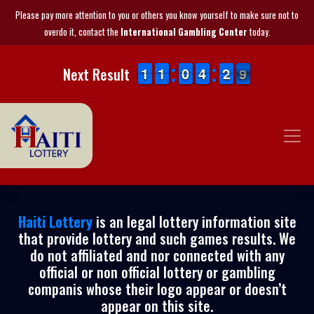
Please pay more attention to you or others you know yourself to make sure not to
overdo it, contact the
International Gambling Center
today.
1
1
1
1
1
1
1
1
9
9
0
0
3
3
4
4
3
2
2
9
8
Next Result
9
Haiti Lottery
is an legal lottery information site
that provide lottery and such games results. We
do not affiliated and nor connected with any
official or non official lottery or gambling
companis whose their logo appear or doesn’t
appear on this site.