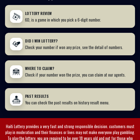
LOTTERY REVIEW
6D, is a game in which you pick a 6-digit number.
DID I WIN LOTTERY?
Check your number if won any prize, see the detail of numbers.
WHERE TO CLAIM?
Check if your number won the prize, you can claim at our agents.
PAST RESULTS
You can check the past results on history result menu.
Haiti Lottery
provides a very fast and strong responsible decision. customers must
play in moderation and their finances or lives may not make everyone play gambling.
To play the lottery, you are required to be over 18 years old and not for those who