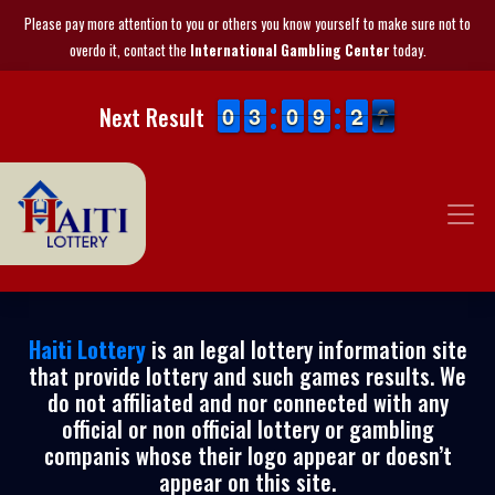
Please pay more attention to you or others you know yourself to make sure not to
overdo it, contact the
International Gambling Center
today.
9
9
0
0
2
2
3
3
9
9
0
0
8
8
9
9
3
2
2
7
6
Next Result
6
Haiti Lottery
is an legal lottery information site
that provide lottery and such games results. We
do not affiliated and nor connected with any
official or non official lottery or gambling
companis whose their logo appear or doesn’t
appear on this site.