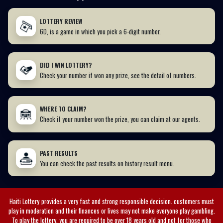
LOTTERY REVIEW
6D, is a game in which you pick a 6-digit number.
DID I WIN LOTTERY?
Check your number if won any prize, see the detail of numbers.
WHERE TO CLAIM?
Check if your number won the prize, you can claim at our agents.
PAST RESULTS
You can check the past results on history result menu.
Haiti Lottery
provides a very fast and strong responsible decision. customers must
play in moderation and their finances or lives may not make everyone play gambling.
To play the lottery, you are required to be over 18 years old and not for those who