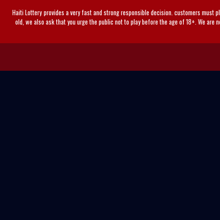
Haiti Lottery
provides a very fast and strong responsible decision. customers must pla
old, we also ask that you urge the public not to play before the age of 18+. We are 