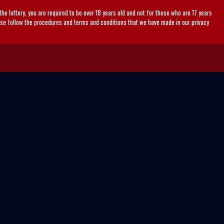
e lottery, you are required to be over 18 years old and not for those who are 17 years
lease follow the procedures and terms and conditions that we have made in our privacy