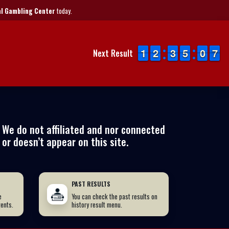
al Gambling Center
today.
1
1
1
1
1
1
2
2
2
2
3
3
4
4
5
5
1
0
0
7
6
7
Next Result
. We do not affiliated and nor connected
 or doesn’t appear on this site.
PAST RESULTS
e
You can check the past results on
gents.
history result menu.