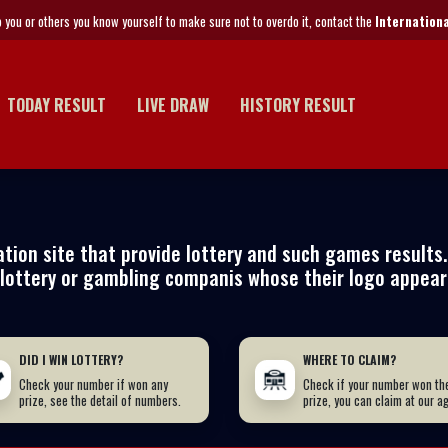
 you or others you know yourself to make sure not to overdo it, contact the
Internation
TODAY RESULT
LIVE DRAW
HISTORY RESULT
mation site that provide lottery and such games results
al lottery or gambling companis whose their logo appear
DID I WIN LOTTERY?
WHERE TO CLAIM?
Check your number if won any
Check if your number won th
prize, see the detail of numbers.
prize, you can claim at our a