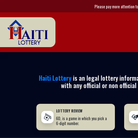
Please pay more attention to
Haiti Lottery
is an legal lottery infor
with any official or non offici
LOTTERY REVIEW
6D, is a game in which you pick a
6-digit number.