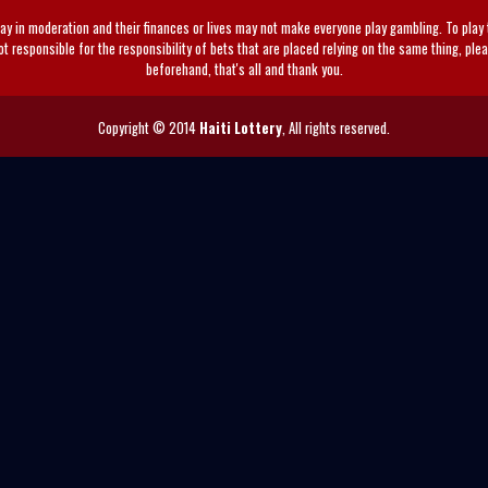
y in moderation and their finances or lives may not make everyone play gambling. To play th
not responsible for the responsibility of bets that are placed relying on the same thing, p
beforehand, that's all and thank you.
Copyright © 2014
Haiti Lottery
, All rights reserved.