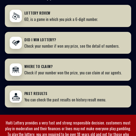
LOTTERY REVIEW
6D, is a game in which you pick a 6-digit number.
DID I WIN LOTTERY?
Check your number if won any prize, see the detail of numbers.
WHERE TO CLAIM?
Check if your number won the prize, you can claim at our agents.
PAST RESULTS
You can check the past results on history result menu.
Haiti Lottery
provides a very fast and strong responsible decision. customers must
play in moderation and their finances or lives may not make everyone play gambling.
To play the lottery, you are required to be over 18 years old and not for those who