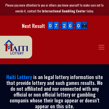
Please pay more attention to you or others you know yourself to make sure not to
overdo it, contact the
International Gambling Center
today.
9
9
0
0
6
6
7
7
1
1
2
2
5
5
6
6
9
9
0
0
5
4
Next Result
4
Haiti Lottery
is an legal lottery information site
that provide lottery and such games results. We
do not affiliated and nor connected with any
official or non official lottery or gambling
companis whose their logo appear or doesn’t
appear on this site.