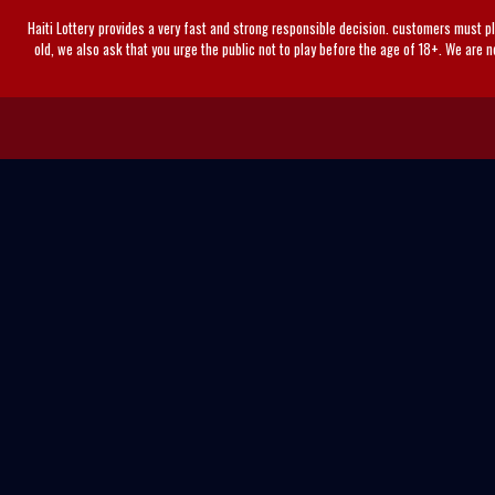
Haiti Lottery
provides a very fast and strong responsible decision. customers must pla
old, we also ask that you urge the public not to play before the age of 18+. We are 