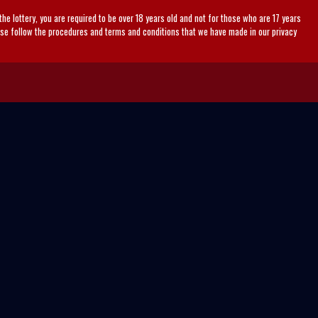
e lottery, you are required to be over 18 years old and not for those who are 17 years
lease follow the procedures and terms and conditions that we have made in our privacy