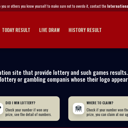
 you or others you know yourself to make sure not to overdo it, contact the
Internation
TODAY RESULT
LIVE DRAW
HISTORY RESULT
mation site that provide lottery and such games results
al lottery or gambling companis whose their logo appear
DID I WIN LOTTERY?
WHERE TO CLAIM?
Check your number if won any
Check if your number won th
prize, see the detail of numbers.
prize, you can claim at our a