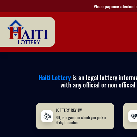
Please pay more attention to
Haiti Lottery
is an legal lottery infor
with any official or non offici
LOTTERY REVIEW
6D, is a game in which you pick a
6-digit number.