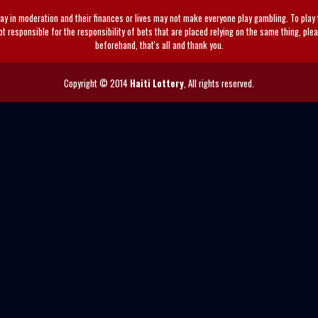
y in moderation and their finances or lives may not make everyone play gambling. To play th
not responsible for the responsibility of bets that are placed relying on the same thing, p
beforehand, that's all and thank you.
Copyright © 2014
Haiti Lottery
, All rights reserved.