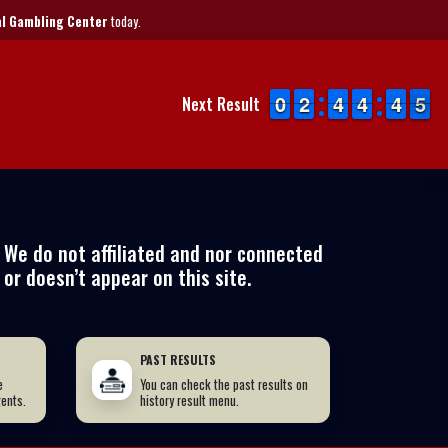
al Gambling Center
today.
9
9
0
0
1
1
2
2
3
3
4
4
3
3
4
4
3
3
4
4
5
4
Next Result
5
. We do not affiliated and nor connected
 or doesn’t appear on this site.
PAST RESULTS
e
You can check the past results on
gents.
history result menu.