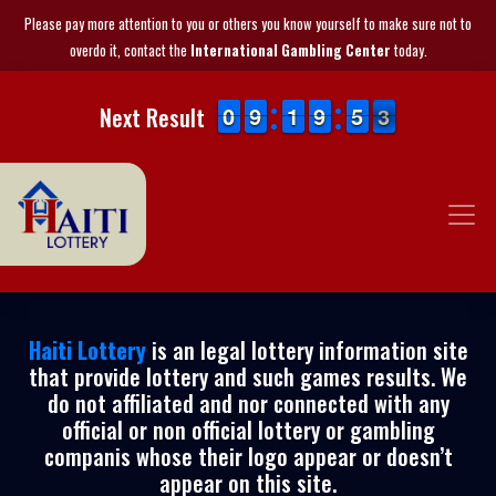
Please pay more attention to you or others you know yourself to make sure not to
overdo it, contact the
International Gambling Center
today.
9
9
0
0
8
8
9
9
1
1
1
1
8
8
9
9
4
4
5
5
3
2
Next Result
3
Haiti Lottery
is an legal lottery information site
that provide lottery and such games results. We
do not affiliated and nor connected with any
official or non official lottery or gambling
companis whose their logo appear or doesn’t
appear on this site.