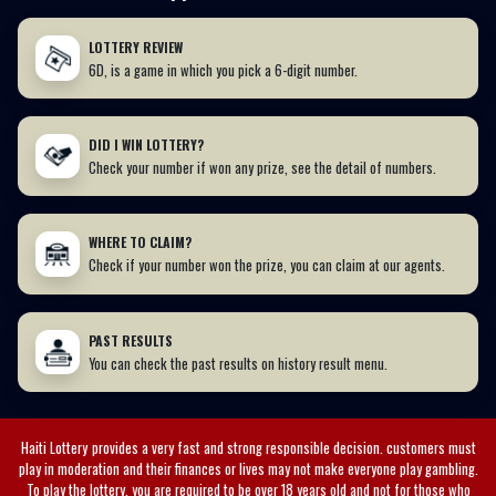
LOTTERY REVIEW
6D, is a game in which you pick a 6-digit number.
DID I WIN LOTTERY?
Check your number if won any prize, see the detail of numbers.
WHERE TO CLAIM?
Check if your number won the prize, you can claim at our agents.
PAST RESULTS
You can check the past results on history result menu.
Haiti Lottery
provides a very fast and strong responsible decision. customers must
play in moderation and their finances or lives may not make everyone play gambling.
To play the lottery, you are required to be over 18 years old and not for those who