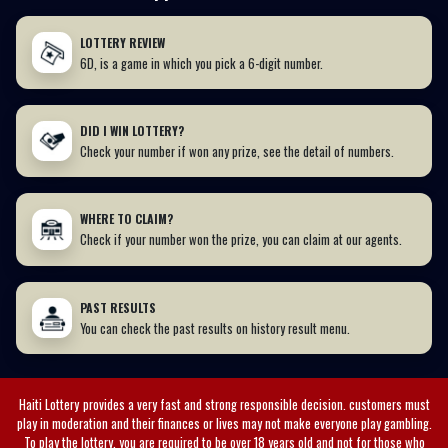
LOTTERY REVIEW
6D, is a game in which you pick a 6-digit number.
DID I WIN LOTTERY?
Check your number if won any prize, see the detail of numbers.
WHERE TO CLAIM?
Check if your number won the prize, you can claim at our agents.
PAST RESULTS
You can check the past results on history result menu.
Haiti Lottery
provides a very fast and strong responsible decision. customers must
play in moderation and their finances or lives may not make everyone play gambling.
To play the lottery, you are required to be over 18 years old and not for those who