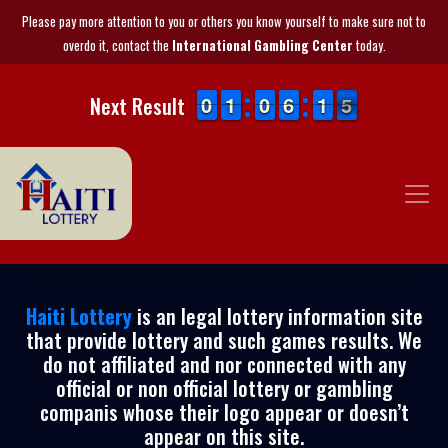
Please pay more attention to you or others you know yourself to make sure not to
overdo it, contact the
International Gambling Center
today.
9
9
0
0
1
1
1
1
9
9
0
0
5
5
6
6
1
1
1
1
5
4
Next Result
5
Haiti Lottery
is an legal lottery information site
that provide lottery and such games results. We
do not affiliated and nor connected with any
official or non official lottery or gambling
companis whose their logo appear or doesn’t
appear on this site.