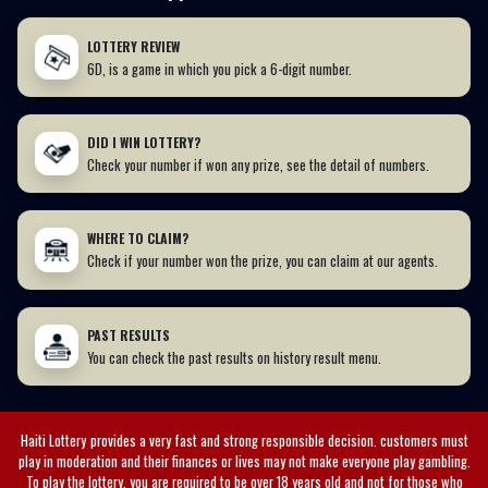
LOTTERY REVIEW
6D, is a game in which you pick a 6-digit number.
DID I WIN LOTTERY?
Check your number if won any prize, see the detail of numbers.
WHERE TO CLAIM?
Check if your number won the prize, you can claim at our agents.
PAST RESULTS
You can check the past results on history result menu.
Haiti Lottery
provides a very fast and strong responsible decision. customers must
play in moderation and their finances or lives may not make everyone play gambling.
To play the lottery, you are required to be over 18 years old and not for those who