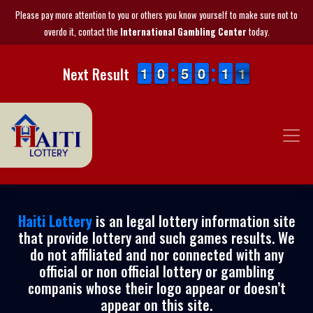
Please pay more attention to you or others you know yourself to make sure not to
overdo it, contact the
International Gambling Center
today.
1
1
1
1
9
9
0
0
4
4
5
5
9
9
0
0
1
1
1
1
1
0
Next Result
1
Haiti Lottery
is an legal lottery information site
that provide lottery and such games results. We
do not affiliated and nor connected with any
official or non official lottery or gambling
companis whose their logo appear or doesn’t
appear on this site.