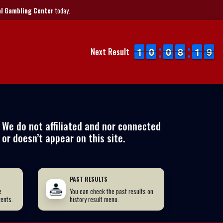
al Gambling Center
today.
1
1
1
1
9
9
0
0
9
9
0
0
7
7
8
8
2
1
1
9
8
Next Result
9
. We do not affiliated and nor connected
 or doesn’t appear on this site.
PAST RESULTS
e
You can check the past results on
gents.
history result menu.