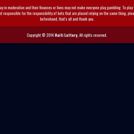
y in moderation and their finances or lives may not make everyone play gambling. To play th
not responsible for the responsibility of bets that are placed relying on the same thing, p
beforehand, that's all and thank you.
Copyright © 2014
Haiti Lottery
, All rights reserved.