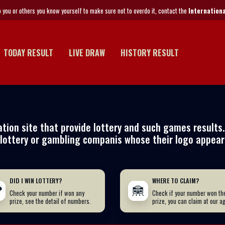
 you or others you know yourself to make sure not to overdo it, contact the
Internation
TODAY RESULT
LIVE DRAW
HISTORY RESULT
mation site that provide lottery and such games results
al lottery or gambling companis whose their logo appear
DID I WIN LOTTERY?
WHERE TO CLAIM?
Check your number if won any
Check if your number won th
prize, see the detail of numbers.
prize, you can claim at our a