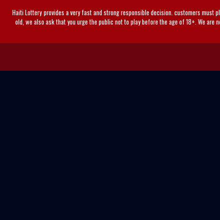
Haiti Lottery
provides a very fast and strong responsible decision. customers must pla
old, we also ask that you urge the public not to play before the age of 18+. We are 