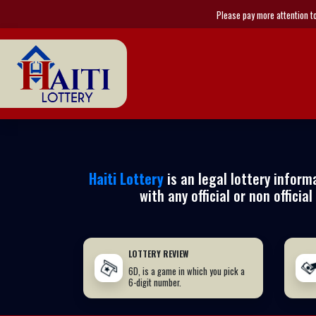
Please pay more attention to
Haiti Lottery
is an legal lottery infor
with any official or non offici
LOTTERY REVIEW
6D, is a game in which you pick a
6-digit number.