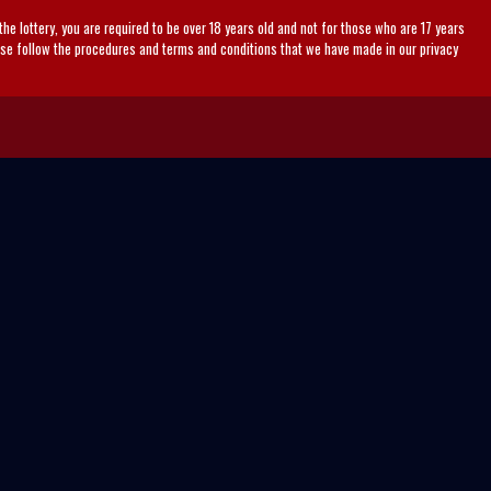
e lottery, you are required to be over 18 years old and not for those who are 17 years
lease follow the procedures and terms and conditions that we have made in our privacy