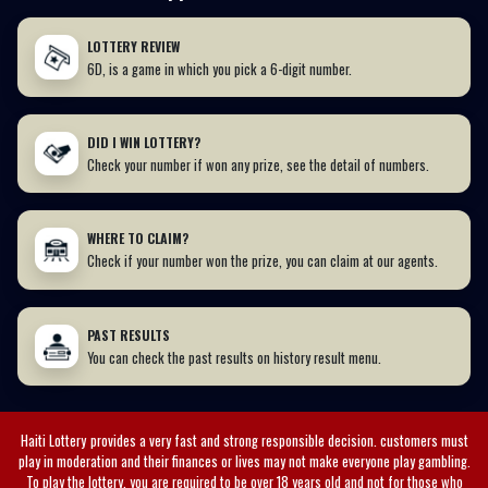
LOTTERY REVIEW
6D, is a game in which you pick a 6-digit number.
DID I WIN LOTTERY?
Check your number if won any prize, see the detail of numbers.
WHERE TO CLAIM?
Check if your number won the prize, you can claim at our agents.
PAST RESULTS
You can check the past results on history result menu.
Haiti Lottery
provides a very fast and strong responsible decision. customers must
play in moderation and their finances or lives may not make everyone play gambling.
To play the lottery, you are required to be over 18 years old and not for those who