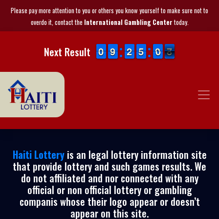
Please pay more attention to you or others you know yourself to make sure not to
overdo it, contact the
International Gambling Center
today.
9
9
0
0
8
8
9
9
1
1
2
2
4
4
5
5
1
0
0
8
7
Next Result
7
Haiti Lottery
is an legal lottery information site
that provide lottery and such games results. We
do not affiliated and nor connected with any
official or non official lottery or gambling
companis whose their logo appear or doesn’t
appear on this site.