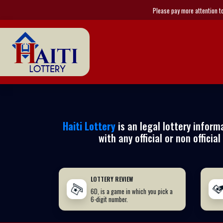
Please pay more attention to
Haiti Lottery
is an legal lottery infor
with any official or non offici
LOTTERY REVIEW
6D, is a game in which you pick a
6-digit number.