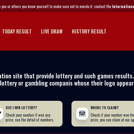
 you or others you know yourself to make sure not to overdo it, contact the
Internation
TODAY RESULT
LIVE DRAW
HISTORY RESULT
mation site that provide lottery and such games results
al lottery or gambling companis whose their logo appear
DID I WIN LOTTERY?
WHERE TO CLAIM?
Check your number if won any
Check if your number won th
prize, see the detail of numbers.
prize, you can claim at our a