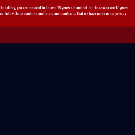
e lottery, you are required to be over 18 years old and not for those who are 17 years
lease follow the procedures and terms and conditions that we have made in our privacy