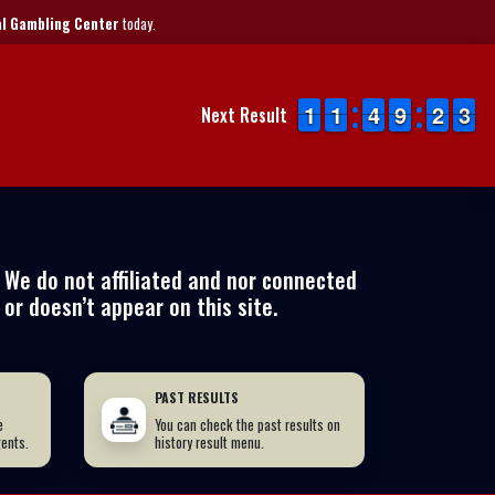
al Gambling Center
today.
1
1
1
1
1
1
1
1
3
3
4
4
8
8
9
9
1
1
2
2
3
2
3
Next Result
. We do not affiliated and nor connected
 or doesn’t appear on this site.
PAST RESULTS
e
You can check the past results on
gents.
history result menu.