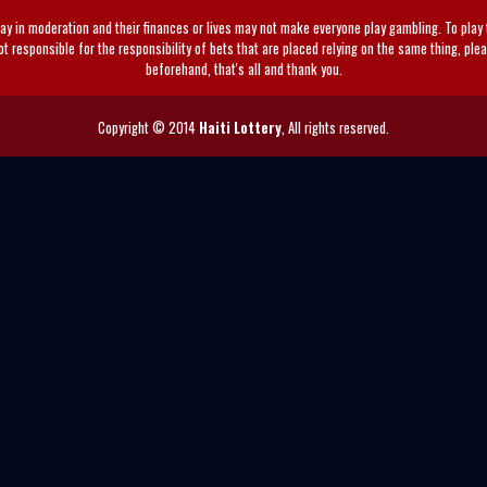
y in moderation and their finances or lives may not make everyone play gambling. To play th
not responsible for the responsibility of bets that are placed relying on the same thing, p
beforehand, that's all and thank you.
Copyright © 2014
Haiti Lottery
, All rights reserved.