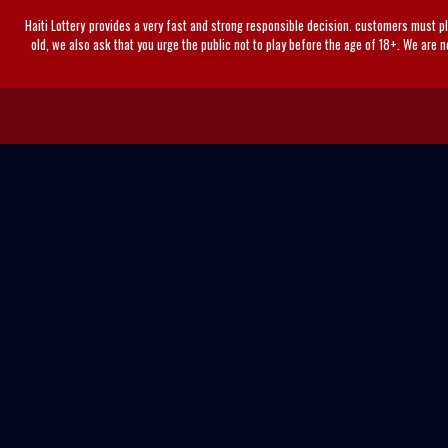
Haiti Lottery
provides a very fast and strong responsible decision. customers must pla
old, we also ask that you urge the public not to play before the age of 18+. We are 