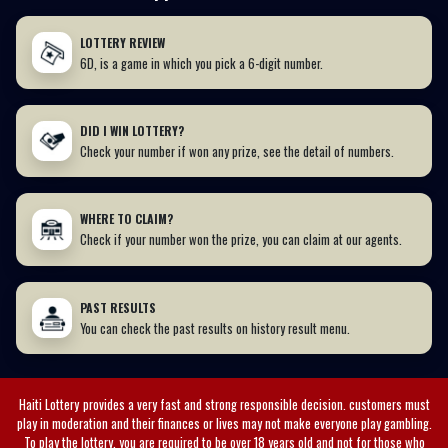
LOTTERY REVIEW
6D, is a game in which you pick a 6-digit number.
DID I WIN LOTTERY?
Check your number if won any prize, see the detail of numbers.
WHERE TO CLAIM?
Check if your number won the prize, you can claim at our agents.
PAST RESULTS
You can check the past results on history result menu.
Haiti Lottery
provides a very fast and strong responsible decision. customers must
play in moderation and their finances or lives may not make everyone play gambling.
To play the lottery, you are required to be over 18 years old and not for those who