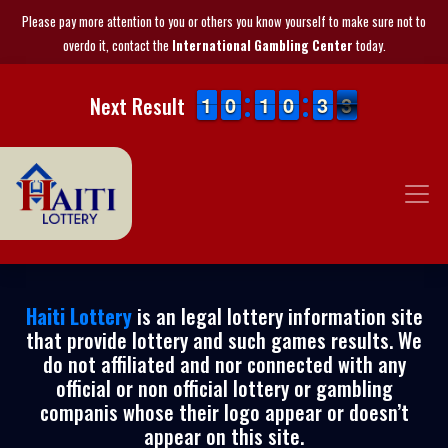
Please pay more attention to you or others you know yourself to make sure not to
overdo it, contact the
International Gambling Center
today.
1
1
1
1
9
9
0
0
1
1
1
1
9
9
0
0
2
2
3
3
3
2
Next Result
2
Haiti Lottery
is an legal lottery information site
that provide lottery and such games results. We
do not affiliated and nor connected with any
official or non official lottery or gambling
companis whose their logo appear or doesn’t
appear on this site.