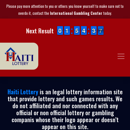
Please pay more attention to you or others you know yourself to make sure not to
overdo it, contact the
International Gambling Center
today.
9
9
0
0
1
1
1
1
4
4
5
5
3
3
4
4
4
3
3
7
6
Next Result
7
Haiti Lottery
is an legal lottery information site
that provide lottery and such games results. We
do not affiliated and nor connected with any
official or non official lottery or gambling
companis whose their logo appear or doesn’t
appear on this site.