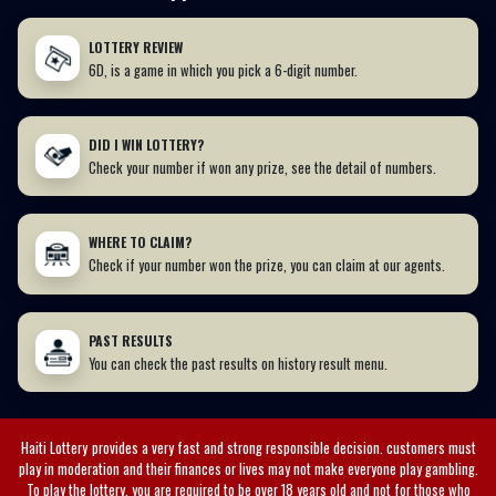
LOTTERY REVIEW
6D, is a game in which you pick a 6-digit number.
DID I WIN LOTTERY?
Check your number if won any prize, see the detail of numbers.
WHERE TO CLAIM?
Check if your number won the prize, you can claim at our agents.
PAST RESULTS
You can check the past results on history result menu.
Haiti Lottery
provides a very fast and strong responsible decision. customers must
play in moderation and their finances or lives may not make everyone play gambling.
To play the lottery, you are required to be over 18 years old and not for those who