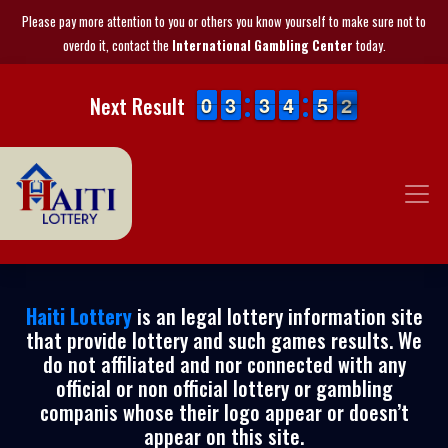
Please pay more attention to you or others you know yourself to make sure not to
overdo it, contact the
International Gambling Center
today.
9
9
0
0
2
2
3
3
2
2
3
3
3
3
4
4
4
4
5
5
2
1
Next Result
2
Haiti Lottery
is an legal lottery information site
that provide lottery and such games results. We
do not affiliated and nor connected with any
official or non official lottery or gambling
companis whose their logo appear or doesn’t
appear on this site.