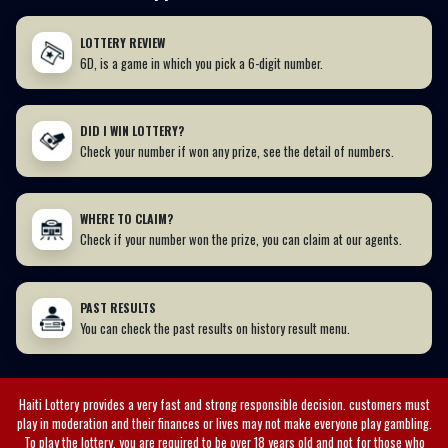
LOTTERY REVIEW
6D, is a game in which you pick a 6-digit number.
DID I WIN LOTTERY?
Check your number if won any prize, see the detail of numbers.
WHERE TO CLAIM?
Check if your number won the prize, you can claim at our agents.
PAST RESULTS
You can check the past results on history result menu.
Haiti Lottery
provides a very fast and strong responsible decision. customers must
play in moderation and their finances or lives may not make everyone play gambling.
To play the lottery, you are required to be over 18 years old and not for those who