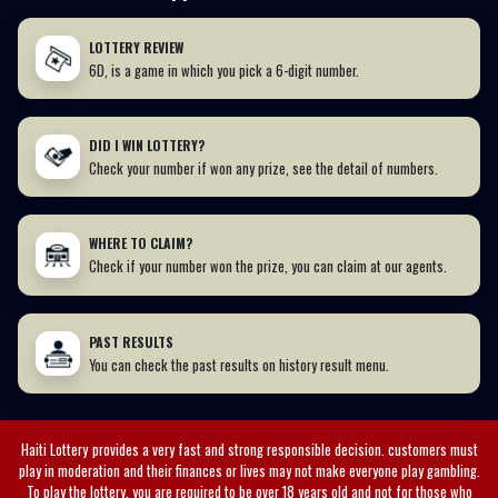
LOTTERY REVIEW
6D, is a game in which you pick a 6-digit number.
DID I WIN LOTTERY?
Check your number if won any prize, see the detail of numbers.
WHERE TO CLAIM?
Check if your number won the prize, you can claim at our agents.
PAST RESULTS
You can check the past results on history result menu.
Haiti Lottery
provides a very fast and strong responsible decision. customers must
play in moderation and their finances or lives may not make everyone play gambling.
To play the lottery, you are required to be over 18 years old and not for those who