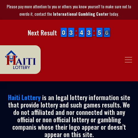
Please pay more attention to you or others you know yourself to make sure not to
overdo it, contact the
International Gambling Center
today.
9
9
0
0
2
2
3
3
3
3
4
4
2
2
3
3
4
4
5
5
6
5
Next Result
6
Haiti Lottery
is an legal lottery information site
that provide lottery and such games results. We
do not affiliated and nor connected with any
official or non official lottery or gambling
companis whose their logo appear or doesn’t
appear on this site.