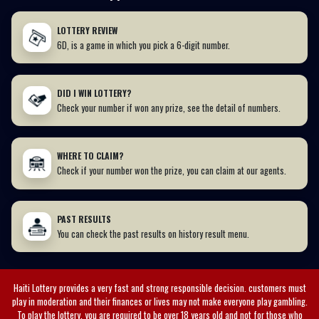
LOTTERY REVIEW
6D, is a game in which you pick a 6-digit number.
DID I WIN LOTTERY?
Check your number if won any prize, see the detail of numbers.
WHERE TO CLAIM?
Check if your number won the prize, you can claim at our agents.
PAST RESULTS
You can check the past results on history result menu.
Haiti Lottery
provides a very fast and strong responsible decision. customers must
play in moderation and their finances or lives may not make everyone play gambling.
To play the lottery, you are required to be over 18 years old and not for those who