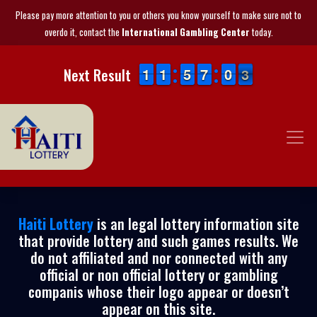
Please pay more attention to you or others you know yourself to make sure not to
overdo it, contact the
International Gambling Center
today.
1
1
1
1
1
1
1
1
4
4
5
5
6
6
7
7
9
9
0
0
3
2
Next Result
3
Haiti Lottery
is an legal lottery information site
that provide lottery and such games results. We
do not affiliated and nor connected with any
official or non official lottery or gambling
companis whose their logo appear or doesn’t
appear on this site.