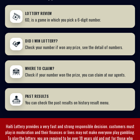
LOTTERY REVIEW
6D, is a game in which you pick a 6-digit number.
DID I WIN LOTTERY?
Check your number if won any prize, see the detail of numbers.
WHERE TO CLAIM?
Check if your number won the prize, you can claim at our agents.
PAST RESULTS
You can check the past results on history result menu.
Haiti Lottery
provides a very fast and strong responsible decision. customers must
play in moderation and their finances or lives may not make everyone play gambling.
To play the lottery, you are required to be over 18 years old and not for those who