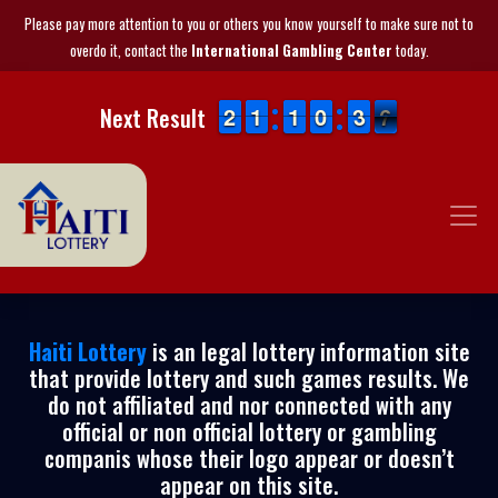
Please pay more attention to you or others you know yourself to make sure not to
overdo it, contact the
International Gambling Center
today.
1
1
2
2
1
1
1
1
1
1
1
1
9
9
0
0
4
3
3
7
6
Next Result
6
Haiti Lottery
is an legal lottery information site
that provide lottery and such games results. We
do not affiliated and nor connected with any
official or non official lottery or gambling
companis whose their logo appear or doesn’t
appear on this site.