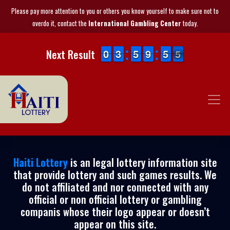
Please pay more attention to you or others you know yourself to make sure not to
overdo it, contact the
International Gambling Center
today.
9
9
0
0
2
2
3
3
4
4
5
5
8
8
9
9
4
4
5
5
5
4
Next Result
5
Haiti Lottery
is an legal lottery information site
that provide lottery and such games results. We
do not affiliated and nor connected with any
official or non official lottery or gambling
companis whose their logo appear or doesn’t
appear on this site.