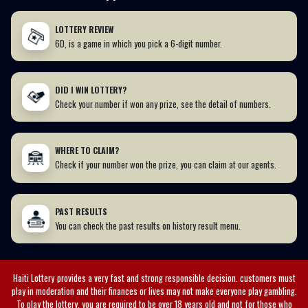
LOTTERY REVIEW
6D, is a game in which you pick a 6-digit number.
DID I WIN LOTTERY?
Check your number if won any prize, see the detail of numbers.
WHERE TO CLAIM?
Check if your number won the prize, you can claim at our agents.
PAST RESULTS
You can check the past results on history result menu.
Haiti Lottery
provides a very fast and strong responsible decision. customers must
play in moderation and their finances or lives may not make everyone play gambling.
To play the lottery, you are required to be over 18 years old and not for those who