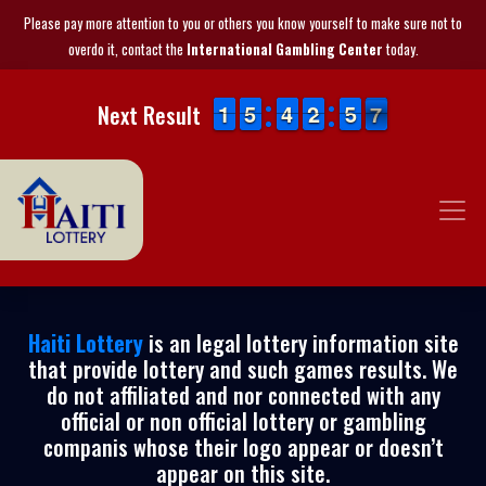
Please pay more attention to you or others you know yourself to make sure not to
overdo it, contact the
International Gambling Center
today.
1
1
1
1
4
4
5
5
3
3
4
4
3
2
2
0
5
5
7
6
Next Result
7
Haiti Lottery
is an legal lottery information site
that provide lottery and such games results. We
do not affiliated and nor connected with any
official or non official lottery or gambling
companis whose their logo appear or doesn’t
appear on this site.