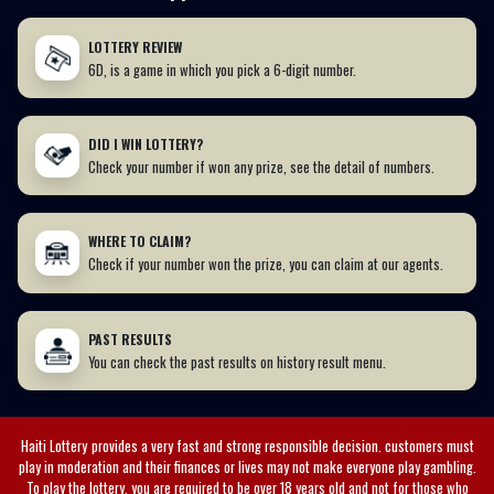
LOTTERY REVIEW
6D, is a game in which you pick a 6-digit number.
DID I WIN LOTTERY?
Check your number if won any prize, see the detail of numbers.
WHERE TO CLAIM?
Check if your number won the prize, you can claim at our agents.
PAST RESULTS
You can check the past results on history result menu.
Haiti Lottery
provides a very fast and strong responsible decision. customers must
play in moderation and their finances or lives may not make everyone play gambling.
To play the lottery, you are required to be over 18 years old and not for those who