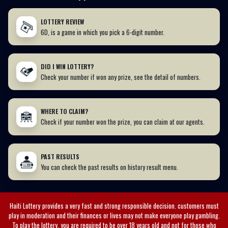
LOTTERY REVIEW
6D, is a game in which you pick a 6-digit number.
DID I WIN LOTTERY?
Check your number if won any prize, see the detail of numbers.
WHERE TO CLAIM?
Check if your number won the prize, you can claim at our agents.
PAST RESULTS
You can check the past results on history result menu.
Haiti Lottery
provides a very fast and strong responsible decision. customers must
play in moderation and their finances or lives may not make everyone play gambling.
To play the lottery, you are required to be over 18 years old and not for those who