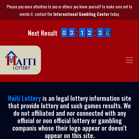
Please pay more attention to you or others you know yourself to make sure not to
overdo it, contact the
International Gambling Center
today.
9
9
0
0
2
2
3
3
1
1
1
1
1
1
2
2
2
2
3
3
6
5
Next Result
6
Haiti Lottery
is an legal lottery information site
that provide lottery and such games results. We
do not affiliated and nor connected with any
official or non official lottery or gambling
companis whose their logo appear or doesn’t
appear on this site.