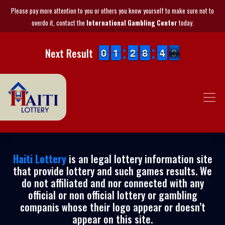
Please pay more attention to you or others you know yourself to make sure not to
overdo it, contact the
International Gambling Center
today.
9
9
0
0
1
1
1
1
1
1
2
2
7
7
8
8
5
4
4
9
8
Next Result
8
Haiti Lottery
is an legal lottery information site
that provide lottery and such games results. We
do not affiliated and nor connected with any
official or non official lottery or gambling
companis whose their logo appear or doesn’t
appear on this site.