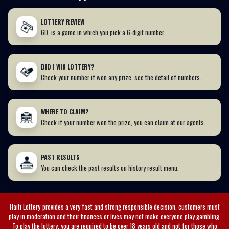
LOTTERY REVIEW
6D, is a game in which you pick a 6-digit number.
DID I WIN LOTTERY?
Check your number if won any prize, see the detail of numbers.
WHERE TO CLAIM?
Check if your number won the prize, you can claim at our agents.
PAST RESULTS
You can check the past results on history result menu.
Haiti Lottery
provides a very fast and strong responsible decision. customers must
play in moderation and their finances or lives may not make everyone play gambling.
To play the lottery, you are required to be over 18 years old and not for those who