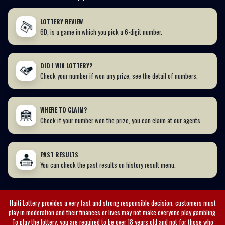
LOTTERY REVIEW
6D, is a game in which you pick a 6-digit number.
DID I WIN LOTTERY?
Check your number if won any prize, see the detail of numbers.
WHERE TO CLAIM?
Check if your number won the prize, you can claim at our agents.
PAST RESULTS
You can check the past results on history result menu.
Haiti Lottery
provides a very fast and strong responsible decision. customers must
play in moderation and their finances or lives may not make everyone play gambling.
To play the lottery, you are required to be over 18 years old and not for those who