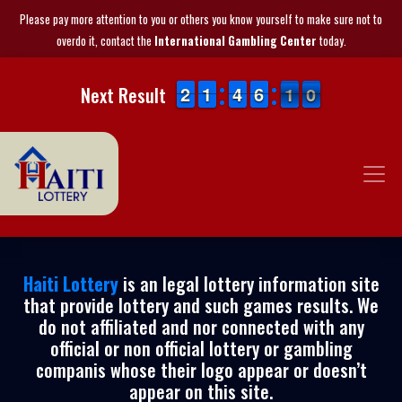
Please pay more attention to you or others you know yourself to make sure not to
overdo it, contact the
International Gambling Center
today.
1
1
2
2
1
1
1
1
3
3
4
4
5
5
6
6
1
0
0
9
Next Result
1
0
Haiti Lottery
is an legal lottery information site
that provide lottery and such games results. We
do not affiliated and nor connected with any
official or non official lottery or gambling
companis whose their logo appear or doesn’t
appear on this site.