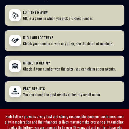
LOTTERY REVIEW
6D, is a game in which you pick a 6-digit number.
DID I WIN LOTTERY?
Check your number if won any prize, see the detail of numbers.
WHERE TO CLAIM?
Check if your number won the prize, you can claim at our agents.
PAST RESULTS
You can check the past results on history result menu.
Haiti Lottery
provides a very fast and strong responsible decision. customers must
play in moderation and their finances or lives may not make everyone play gambling.
To play the lottery, you are required to be over 18 years old and not for those who