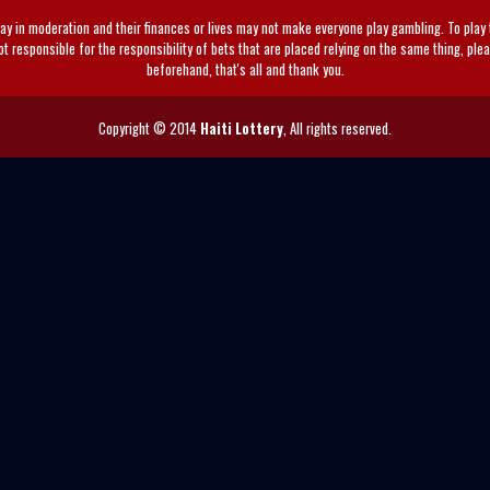
y in moderation and their finances or lives may not make everyone play gambling. To play th
not responsible for the responsibility of bets that are placed relying on the same thing, p
beforehand, that's all and thank you.
Copyright © 2014
Haiti Lottery
, All rights reserved.