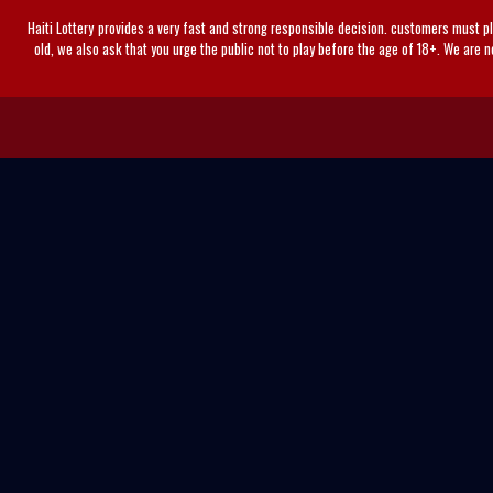
Haiti Lottery
provides a very fast and strong responsible decision. customers must pla
old, we also ask that you urge the public not to play before the age of 18+. We are 