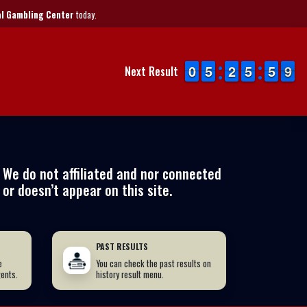
al Gambling Center
today.
9
9
0
0
4
4
5
5
1
1
2
2
6
5
5
0
5
5
9
8
9
Next Result
. We do not affiliated and nor connected
 or doesn’t appear on this site.
PAST RESULTS
e
You can check the past results on
gents.
history result menu.