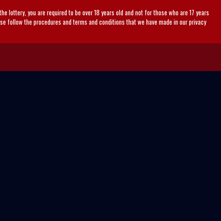
e lottery, you are required to be over 18 years old and not for those who are 17 years
lease follow the procedures and terms and conditions that we have made in our privacy