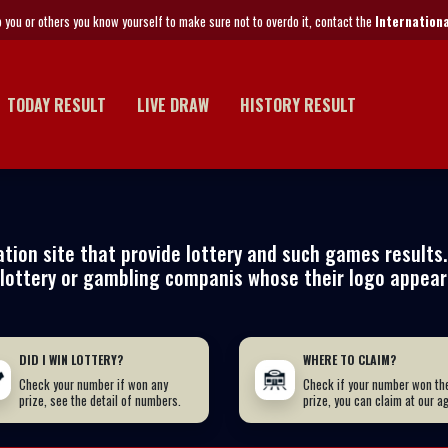
 you or others you know yourself to make sure not to overdo it, contact the
Internation
TODAY RESULT
LIVE DRAW
HISTORY RESULT
mation site that provide lottery and such games results
al lottery or gambling companis whose their logo appear
DID I WIN LOTTERY?
WHERE TO CLAIM?
Check your number if won any
Check if your number won th
prize, see the detail of numbers.
prize, you can claim at our a