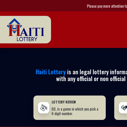
Please pay more attention to
Haiti Lottery
is an legal lottery infor
with any official or non offici
LOTTERY REVIEW
6D, is a game in which you pick a
6-digit number.