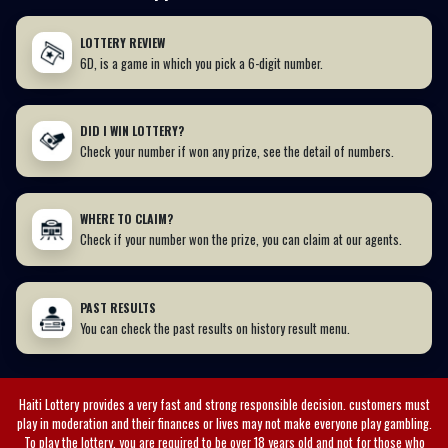
LOTTERY REVIEW
6D, is a game in which you pick a 6-digit number.
DID I WIN LOTTERY?
Check your number if won any prize, see the detail of numbers.
WHERE TO CLAIM?
Check if your number won the prize, you can claim at our agents.
PAST RESULTS
You can check the past results on history result menu.
Haiti Lottery
provides a very fast and strong responsible decision. customers must
play in moderation and their finances or lives may not make everyone play gambling.
To play the lottery, you are required to be over 18 years old and not for those who