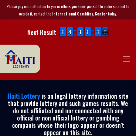
Please pay more attention to you or others you know yourself to make sure not to
overdo it, contact the
International Gambling Center
today.
1
1
1
1
3
3
4
4
1
1
1
1
1
1
1
1
1
1
1
1
6
5
Next Result
5
Haiti Lottery
is an legal lottery information site
that provide lottery and such games results. We
do not affiliated and nor connected with any
official or non official lottery or gambling
companis whose their logo appear or doesn’t
appear on this site.