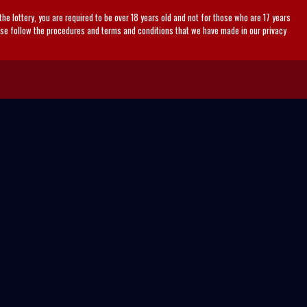
e lottery, you are required to be over 18 years old and not for those who are 17 years
lease follow the procedures and terms and conditions that we have made in our privacy