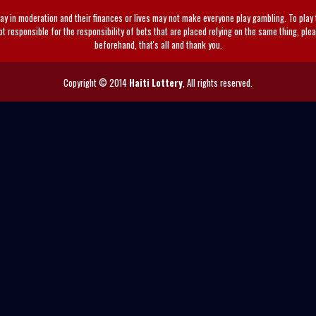
y in moderation and their finances or lives may not make everyone play gambling. To play th
not responsible for the responsibility of bets that are placed relying on the same thing, p
beforehand, that's all and thank you.
Copyright © 2014
Haiti Lottery
, All rights reserved.