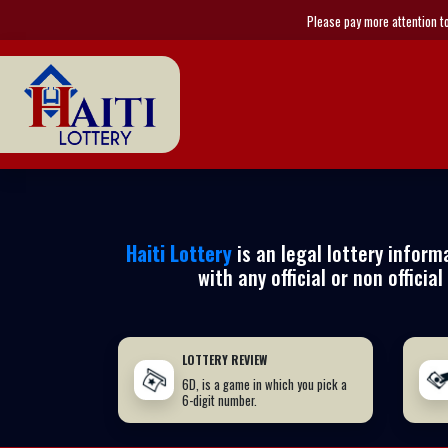
Please pay more attention to
Haiti Lottery
is an legal lottery infor
with any official or non offici
LOTTERY REVIEW
6D, is a game in which you pick a
6-digit number.