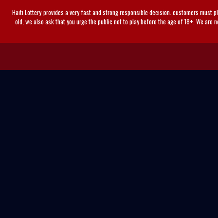
Haiti Lottery
provides a very fast and strong responsible decision. customers must pla
old, we also ask that you urge the public not to play before the age of 18+. We are 