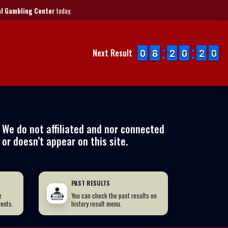
al Gambling Center
today.
9
9
0
0
7
7
8
8
1
1
2
2
9
9
0
0
2
1
0
9
2
0
Next Result
. We do not affiliated and nor connected
 or doesn’t appear on this site.
PAST RESULTS
e
You can check the past results on
gents.
history result menu.