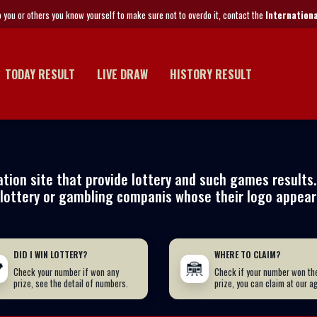
 you or others you know yourself to make sure not to overdo it, contact the
Internation
TODAY RESULT
LIVE DRAW
HISTORY RESULT
mation site that provide lottery and such games results
al lottery or gambling companis whose their logo appear
DID I WIN LOTTERY?
WHERE TO CLAIM?
Check your number if won any
Check if your number won th
prize, see the detail of numbers.
prize, you can claim at our a