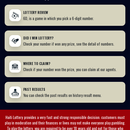
LOTTERY REVIEW
6D, is a game in which you pick a 6-digit number.
DID I WIN LOTTERY?
Check your number if won any prize, see the detail of numbers.
WHERE TO CLAIM?
Check if your number won the prize, you can claim at our agents.
PAST RESULTS
You can check the past results on history result menu.
Haiti Lottery
provides a very fast and strong responsible decision. customers must
play in moderation and their finances or lives may not make everyone play gambling.
To play the lottery, you are required to be over 18 years old and not for those who