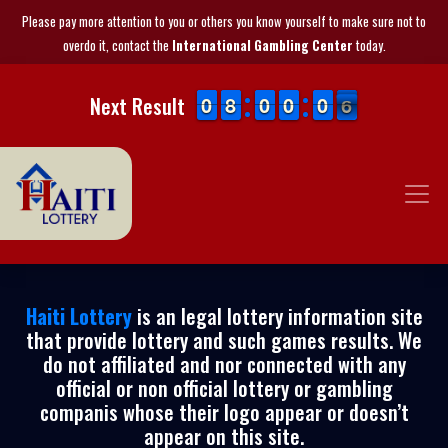
Please pay more attention to you or others you know yourself to make sure not to
overdo it, contact the
International Gambling Center
today.
9
9
0
0
7
7
8
8
9
9
0
0
9
9
0
0
9
9
0
0
6
5
Next Result
6
Haiti Lottery
is an legal lottery information site
that provide lottery and such games results. We
do not affiliated and nor connected with any
official or non official lottery or gambling
companis whose their logo appear or doesn’t
appear on this site.