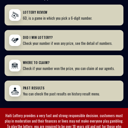
LOTTERY REVIEW
6D, is a game in which you pick a 6-digit number.
DID I WIN LOTTERY?
Check your number if won any prize, see the detail of numbers.
WHERE TO CLAIM?
Check if your number won the prize, you can claim at our agents.
PAST RESULTS
You can check the past results on history result menu.
Haiti Lottery
provides a very fast and strong responsible decision. customers must
play in moderation and their finances or lives may not make everyone play gambling.
To play the lottery, you are required to be over 18 years old and not for those who