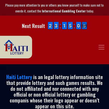
Please pay more attention to you or others you know yourself to make sure not to
overdo it, contact the
International Gambling Center
today.
1
1
2
2
2
2
3
3
1
1
1
1
4
4
5
5
9
9
0
0
5
4
Next Result
5
Haiti Lottery
is an legal lottery information site
that provide lottery and such games results. We
do not affiliated and nor connected with any
official or non official lottery or gambling
companis whose their logo appear or doesn’t
appear on this site.