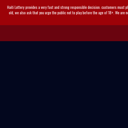
Haiti Lottery
provides a very fast and strong responsible decision. customers must pla
old, we also ask that you urge the public not to play before the age of 18+. We are 