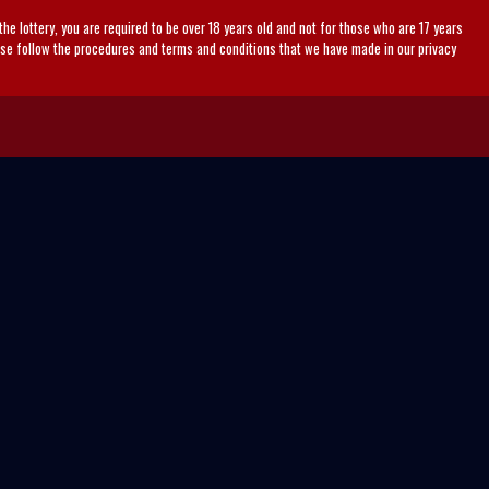
e lottery, you are required to be over 18 years old and not for those who are 17 years
lease follow the procedures and terms and conditions that we have made in our privacy