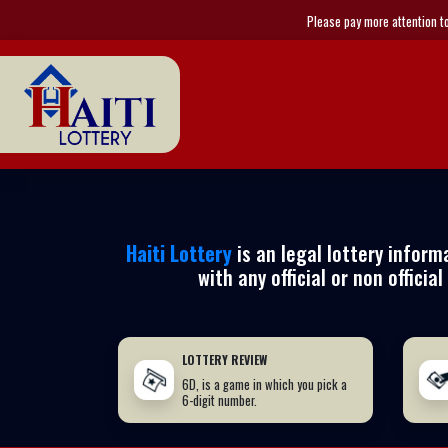
Please pay more attention to
Haiti Lottery
is an legal lottery infor
with any official or non offici
LOTTERY REVIEW
6D, is a game in which you pick a
6-digit number.