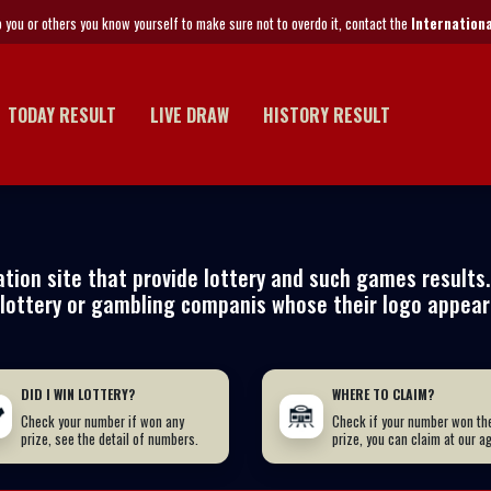
 you or others you know yourself to make sure not to overdo it, contact the
Internation
TODAY RESULT
LIVE DRAW
HISTORY RESULT
mation site that provide lottery and such games results
al lottery or gambling companis whose their logo appear
DID I WIN LOTTERY?
WHERE TO CLAIM?
Check your number if won any
Check if your number won th
prize, see the detail of numbers.
prize, you can claim at our a