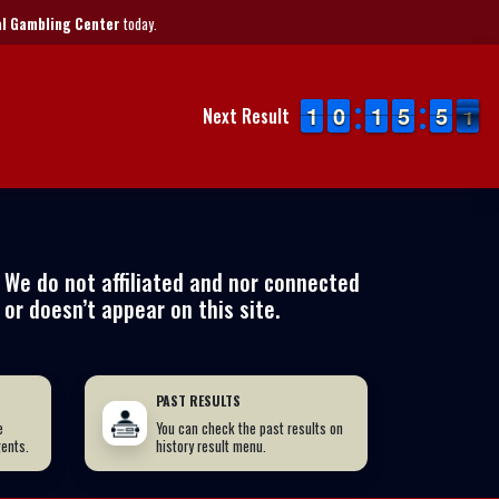
al Gambling Center
today.
1
1
1
1
9
9
0
0
1
1
1
1
4
4
5
5
4
4
5
5
1
0
Next Result
0
. We do not affiliated and nor connected
 or doesn’t appear on this site.
PAST RESULTS
e
You can check the past results on
gents.
history result menu.