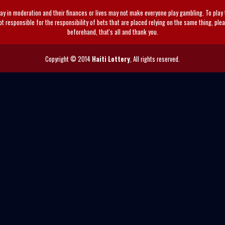
y in moderation and their finances or lives may not make everyone play gambling. To play th
not responsible for the responsibility of bets that are placed relying on the same thing, p
beforehand, that's all and thank you.
Copyright © 2014
Haiti Lottery
, All rights reserved.