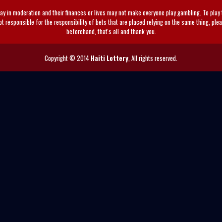
y in moderation and their finances or lives may not make everyone play gambling. To play th
not responsible for the responsibility of bets that are placed relying on the same thing, p
beforehand, that's all and thank you.
Copyright © 2014
Haiti Lottery
, All rights reserved.