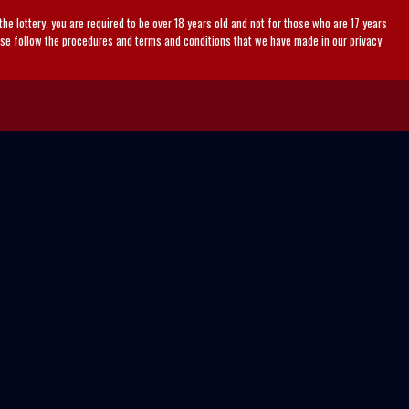
e lottery, you are required to be over 18 years old and not for those who are 17 years
lease follow the procedures and terms and conditions that we have made in our privacy