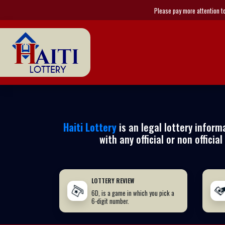
Please pay more attention to
Haiti Lottery
is an legal lottery infor
with any official or non offici
LOTTERY REVIEW
6D, is a game in which you pick a
6-digit number.