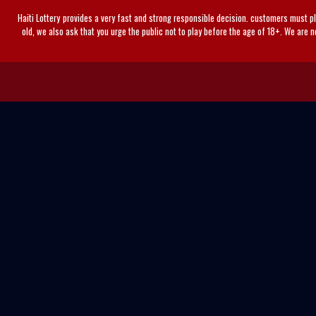
Haiti Lottery
provides a very fast and strong responsible decision. customers must pla
old, we also ask that you urge the public not to play before the age of 18+. We are 