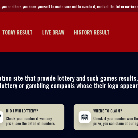
 you or others you know yourself to make sure not to overdo it, contact the
Internation
TODAY RESULT
LIVE DRAW
HISTORY RESULT
mation site that provide lottery and such games results
al lottery or gambling companis whose their logo appear
DID I WIN LOTTERY?
WHERE TO CLAIM?
Check your number if won any
Check if your number won th
prize, see the detail of numbers.
prize, you can claim at our a