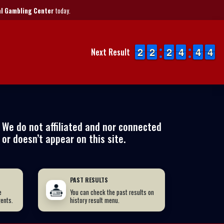
al Gambling Center
today.
1
1
2
2
1
1
2
2
1
1
2
2
3
3
4
4
3
3
4
4
4
3
4
Next Result
. We do not affiliated and nor connected
 or doesn’t appear on this site.
PAST RESULTS
e
You can check the past results on
gents.
history result menu.