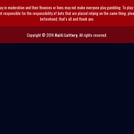
y in moderation and their finances or lives may not make everyone play gambling. To play th
not responsible for the responsibility of bets that are placed relying on the same thing, p
beforehand, that's all and thank you.
Copyright © 2014
Haiti Lottery
, All rights reserved.