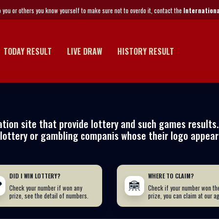
 you or others you know yourself to make sure not to overdo it, contact the
Internation
TODAY RESULT
LIVE DRAW
HISTORY RESULT
mation site that provide lottery and such games results
al lottery or gambling companis whose their logo appear
DID I WIN LOTTERY?
WHERE TO CLAIM?
Check your number if won any
Check if your number won th
prize, see the detail of numbers.
prize, you can claim at our a