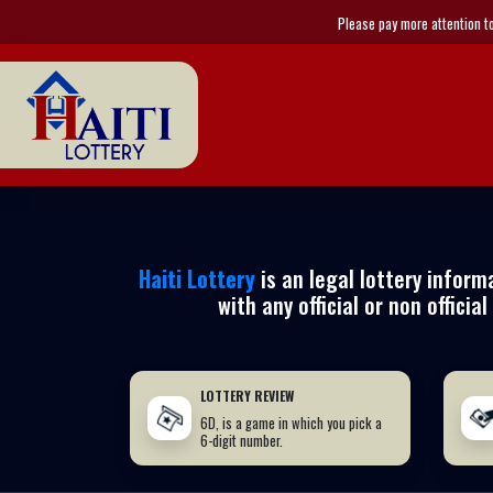
Please pay more attention to
Haiti Lottery
is an legal lottery infor
with any official or non offici
LOTTERY REVIEW
6D, is a game in which you pick a
6-digit number.