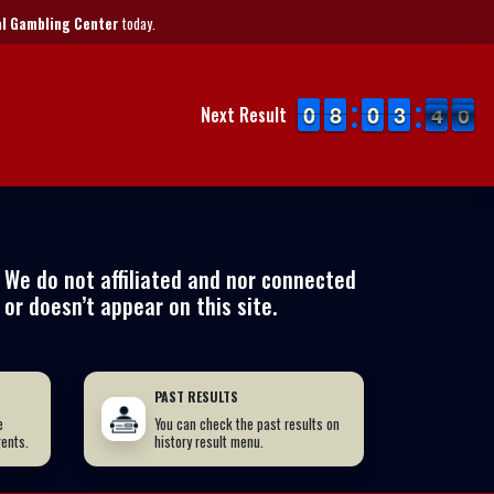
al Gambling Center
today.
9
9
0
0
7
7
8
8
9
9
0
0
2
2
3
3
4
3
0
9
Next Result
4
0
. We do not affiliated and nor connected
 or doesn’t appear on this site.
PAST RESULTS
e
You can check the past results on
gents.
history result menu.