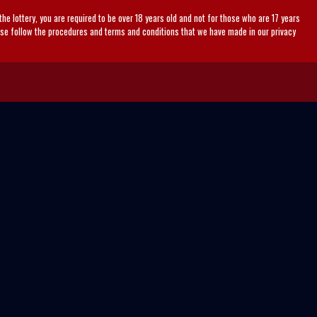
e lottery, you are required to be over 18 years old and not for those who are 17 years
lease follow the procedures and terms and conditions that we have made in our privacy