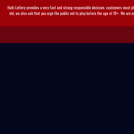
Haiti Lottery
provides a very fast and strong responsible decision. customers must pla
old, we also ask that you urge the public not to play before the age of 18+. We are 