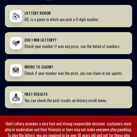
LOTTERY REVIEW
6D, is a game in which you pick a 6-digit number.
DID I WIN LOTTERY?
Check your number if won any prize, see the detail of numbers.
WHERE TO CLAIM?
Check if your number won the prize, you can claim at our agents.
PAST RESULTS
You can check the past results on history result menu.
Haiti Lottery
provides a very fast and strong responsible decision. customers must
play in moderation and their finances or lives may not make everyone play gambling.
To play the lottery, you are required to be over 18 years old and not for those who