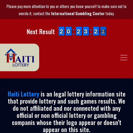
Please pay more attention to you or others you know yourself to make sure not to
overdo it, contact the
International Gambling Center
today.
1
1
2
2
9
9
0
0
1
1
2
2
2
2
3
3
1
1
2
2
3
2
Next Result
3
Haiti Lottery
is an legal lottery information site
that provide lottery and such games results. We
do not affiliated and nor connected with any
official or non official lottery or gambling
companis whose their logo appear or doesn’t
appear on this site.