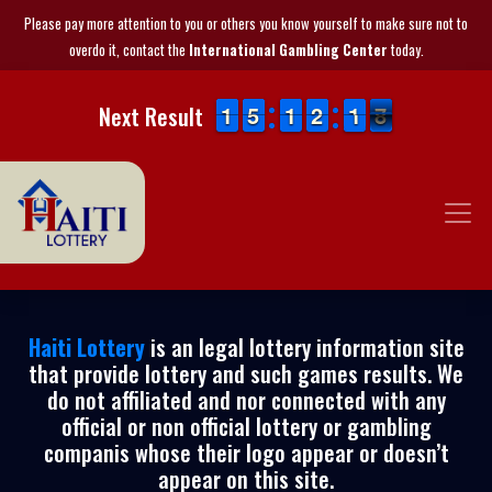
Please pay more attention to you or others you know yourself to make sure not to
overdo it, contact the
International Gambling Center
today.
1
1
1
1
4
4
5
5
1
1
1
1
1
1
2
2
2
1
1
8
7
Next Result
7
Haiti Lottery
is an legal lottery information site
that provide lottery and such games results. We
do not affiliated and nor connected with any
official or non official lottery or gambling
companis whose their logo appear or doesn’t
appear on this site.