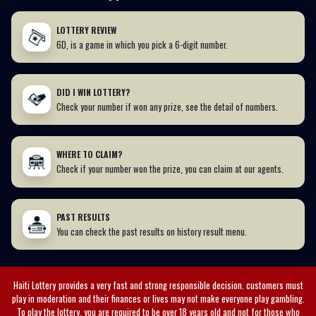
LOTTERY REVIEW
6D, is a game in which you pick a 6-digit number.
DID I WIN LOTTERY?
Check your number if won any prize, see the detail of numbers.
WHERE TO CLAIM?
Check if your number won the prize, you can claim at our agents.
PAST RESULTS
You can check the past results on history result menu.
Haiti Lottery
provides a very fast and strong responsible decision. customers must
play in moderation and their finances or lives may not make everyone play gambling.
To play the lottery, you are required to be over 18 years old and not for those who