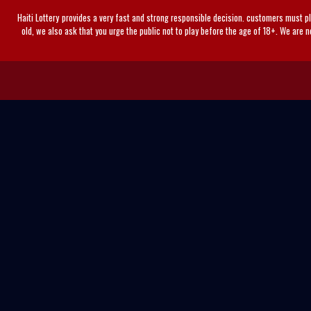
Haiti Lottery
provides a very fast and strong responsible decision. customers must pla
old, we also ask that you urge the public not to play before the age of 18+. We are 