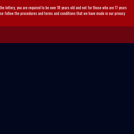
e lottery, you are required to be over 18 years old and not for those who are 17 years
lease follow the procedures and terms and conditions that we have made in our privacy