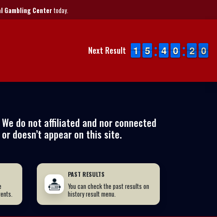
al Gambling Center
today.
1
1
1
1
4
4
5
5
3
3
4
4
9
9
0
0
2
1
0
9
Next Result
2
0
. We do not affiliated and nor connected
 or doesn’t appear on this site.
PAST RESULTS
e
You can check the past results on
gents.
history result menu.