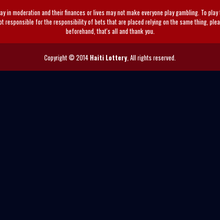
y in moderation and their finances or lives may not make everyone play gambling. To play th
not responsible for the responsibility of bets that are placed relying on the same thing, p
beforehand, that's all and thank you.
Copyright © 2014
Haiti Lottery
, All rights reserved.