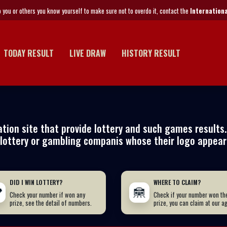
 you or others you know yourself to make sure not to overdo it, contact the
Internation
TODAY RESULT
LIVE DRAW
HISTORY RESULT
mation site that provide lottery and such games results
al lottery or gambling companis whose their logo appear
DID I WIN LOTTERY?
WHERE TO CLAIM?
Check your number if won any
Check if your number won th
prize, see the detail of numbers.
prize, you can claim at our a