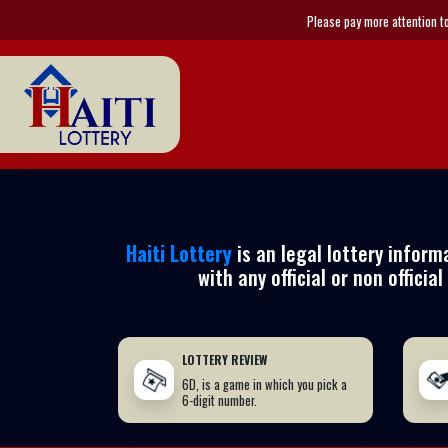
Please pay more attention to
Haiti Lottery
is an legal lottery infor
with any official or non offici
LOTTERY REVIEW
6D, is a game in which you pick a
6-digit number.