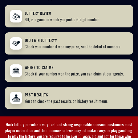
LOTTERY REVIEW
6D, is a game in which you pick a 6-digit number.
DID I WIN LOTTERY?
Check your number if won any prize, see the detail of numbers.
WHERE TO CLAIM?
Check if your number won the prize, you can claim at our agents.
PAST RESULTS
You can check the past results on history result menu.
Haiti Lottery
provides a very fast and strong responsible decision. customers must
play in moderation and their finances or lives may not make everyone play gambling.
To play the lottery, you are required to be over 18 years old and not for those who