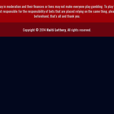
y in moderation and their finances or lives may not make everyone play gambling. To play th
not responsible for the responsibility of bets that are placed relying on the same thing, p
beforehand, that's all and thank you.
Copyright © 2014
Haiti Lottery
, All rights reserved.