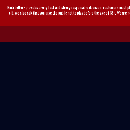
Haiti Lottery
provides a very fast and strong responsible decision. customers must pla
old, we also ask that you urge the public not to play before the age of 18+. We are 