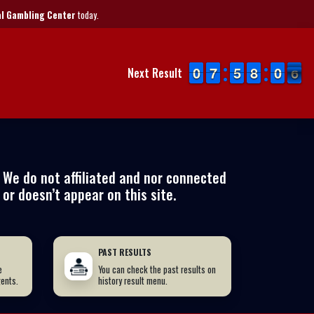
al Gambling Center
today.
9
9
0
0
6
6
7
7
4
4
5
5
7
7
8
8
9
9
0
0
6
5
Next Result
5
. We do not affiliated and nor connected
 or doesn’t appear on this site.
PAST RESULTS
e
You can check the past results on
gents.
history result menu.