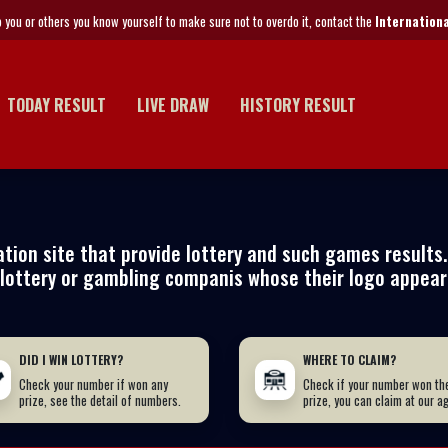
 you or others you know yourself to make sure not to overdo it, contact the
Internation
TODAY RESULT
LIVE DRAW
HISTORY RESULT
mation site that provide lottery and such games results
al lottery or gambling companis whose their logo appear
DID I WIN LOTTERY?
WHERE TO CLAIM?
Check your number if won any
Check if your number won th
prize, see the detail of numbers.
prize, you can claim at our a