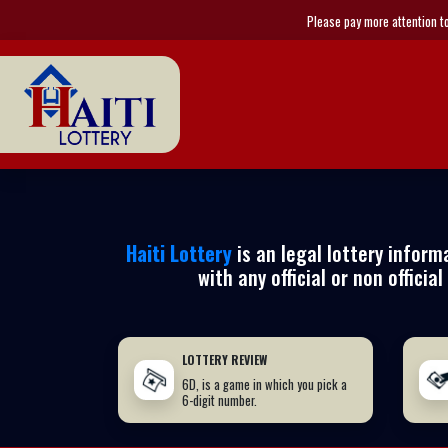
Please pay more attention to
Haiti Lottery
is an legal lottery infor
with any official or non offici
LOTTERY REVIEW
6D, is a game in which you pick a
6-digit number.