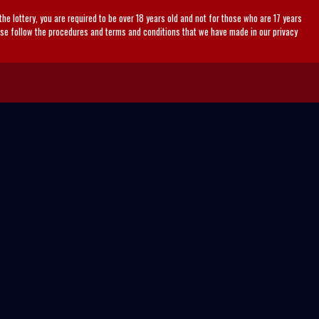
e lottery, you are required to be over 18 years old and not for those who are 17 years
lease follow the procedures and terms and conditions that we have made in our privacy