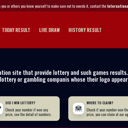
 you or others you know yourself to make sure not to overdo it, contact the
Internation
TODAY RESULT
LIVE DRAW
HISTORY RESULT
mation site that provide lottery and such games results
al lottery or gambling companis whose their logo appear
DID I WIN LOTTERY?
WHERE TO CLAIM?
Check your number if won any
Check if your number won th
prize, see the detail of numbers.
prize, you can claim at our a