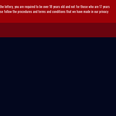
e lottery, you are required to be over 18 years old and not for those who are 17 years
lease follow the procedures and terms and conditions that we have made in our privacy