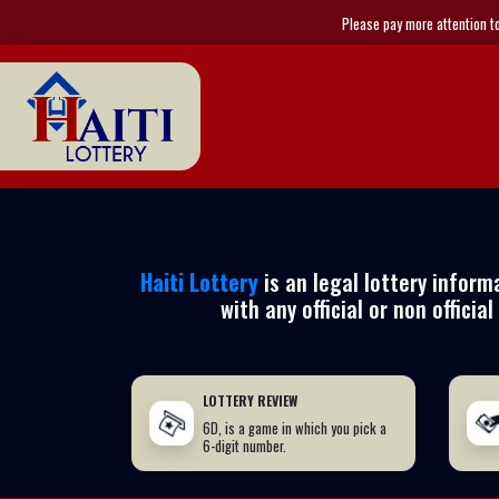
Please pay more attention to
Haiti Lottery
is an legal lottery infor
with any official or non offici
LOTTERY REVIEW
6D, is a game in which you pick a
6-digit number.