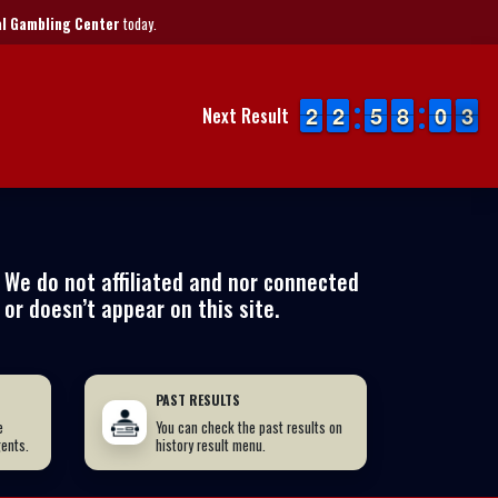
al Gambling Center
today.
1
1
2
2
1
1
2
2
4
4
5
5
7
7
8
8
9
9
0
0
3
2
Next Result
3
. We do not affiliated and nor connected
 or doesn’t appear on this site.
PAST RESULTS
e
You can check the past results on
gents.
history result menu.