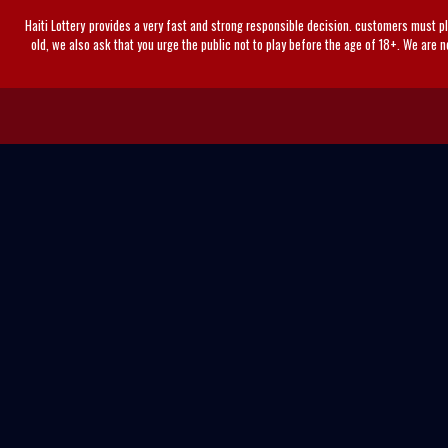
Haiti Lottery
provides a very fast and strong responsible decision. customers must pla
old, we also ask that you urge the public not to play before the age of 18+. We are 