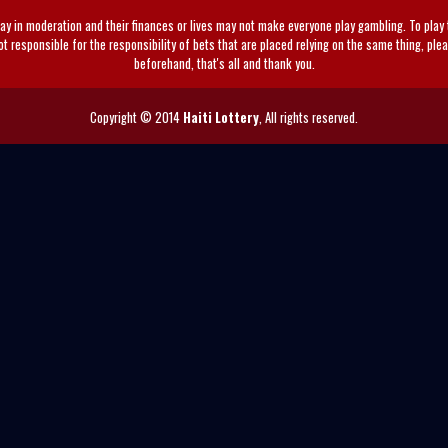
y in moderation and their finances or lives may not make everyone play gambling. To play th
not responsible for the responsibility of bets that are placed relying on the same thing, p
beforehand, that's all and thank you.
Copyright © 2014
Haiti Lottery
, All rights reserved.