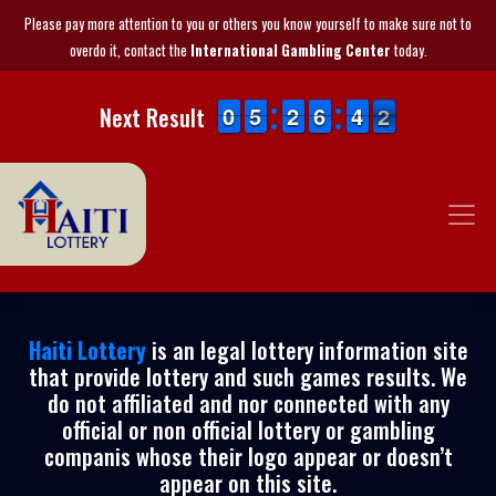
Please pay more attention to you or others you know yourself to make sure not to
overdo it, contact the
International Gambling Center
today.
9
9
0
0
4
4
5
5
1
1
2
2
5
5
6
6
3
3
4
4
2
1
Next Result
2
Haiti Lottery
is an legal lottery information site
that provide lottery and such games results. We
do not affiliated and nor connected with any
official or non official lottery or gambling
companis whose their logo appear or doesn’t
appear on this site.