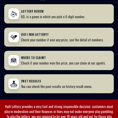
LOTTERY REVIEW
6D, is a game in which you pick a 6-digit number.
DID I WIN LOTTERY?
Check your number if won any prize, see the detail of numbers.
WHERE TO CLAIM?
Check if your number won the prize, you can claim at our agents.
PAST RESULTS
You can check the past results on history result menu.
Haiti Lottery
provides a very fast and strong responsible decision. customers must
play in moderation and their finances or lives may not make everyone play gambling.
To play the lottery, you are required to be over 18 years old and not for those who