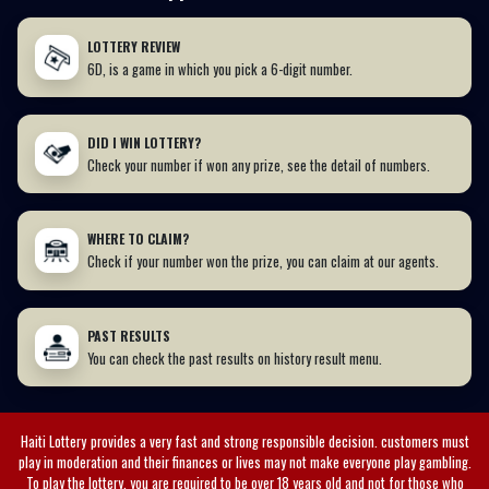
LOTTERY REVIEW
6D, is a game in which you pick a 6-digit number.
DID I WIN LOTTERY?
Check your number if won any prize, see the detail of numbers.
WHERE TO CLAIM?
Check if your number won the prize, you can claim at our agents.
PAST RESULTS
You can check the past results on history result menu.
Haiti Lottery
provides a very fast and strong responsible decision. customers must
play in moderation and their finances or lives may not make everyone play gambling.
To play the lottery, you are required to be over 18 years old and not for those who