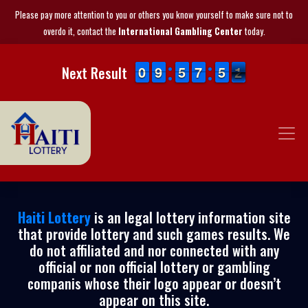
Please pay more attention to you or others you know yourself to make sure not to
overdo it, contact the
International Gambling Center
today.
9
9
0
0
8
8
9
9
4
4
5
5
6
6
7
7
4
4
5
5
2
1
Next Result
1
Haiti Lottery
is an legal lottery information site
that provide lottery and such games results. We
do not affiliated and nor connected with any
official or non official lottery or gambling
companis whose their logo appear or doesn’t
appear on this site.