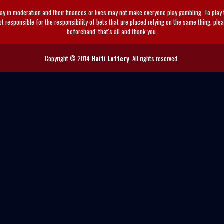
y in moderation and their finances or lives may not make everyone play gambling. To play th
not responsible for the responsibility of bets that are placed relying on the same thing, p
beforehand, that's all and thank you.
Copyright © 2014
Haiti Lottery
, All rights reserved.