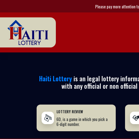
Please pay more attention to
Haiti Lottery
is an legal lottery infor
with any official or non offici
LOTTERY REVIEW
6D, is a game in which you pick a
6-digit number.