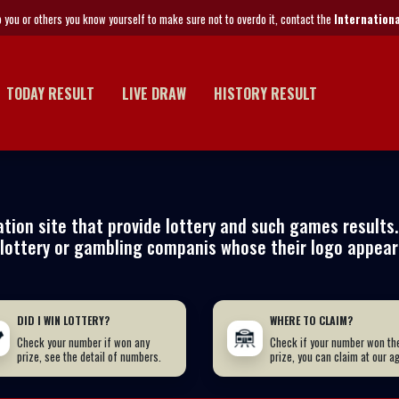
 you or others you know yourself to make sure not to overdo it, contact the
Internation
TODAY RESULT
LIVE DRAW
HISTORY RESULT
mation site that provide lottery and such games results
al lottery or gambling companis whose their logo appear
DID I WIN LOTTERY?
WHERE TO CLAIM?
Check your number if won any
Check if your number won th
prize, see the detail of numbers.
prize, you can claim at our a