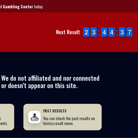
al Gambling Center
today.
1
1
2
2
2
2
3
3
3
3
4
4
3
3
4
4
4
3
3
7
6
7
Next Result
. We do not affiliated and nor connected
 or doesn’t appear on this site.
PAST RESULTS
e
You can check the past results on
gents.
history result menu.