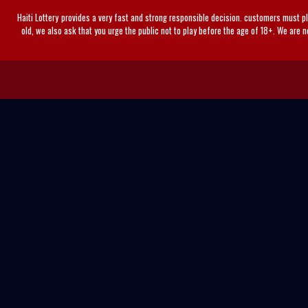
Haiti Lottery
provides a very fast and strong responsible decision. customers must pla
old, we also ask that you urge the public not to play before the age of 18+. We are 