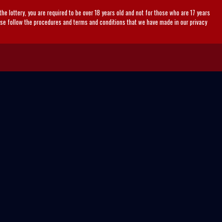
e lottery, you are required to be over 18 years old and not for those who are 17 years
lease follow the procedures and terms and conditions that we have made in our privacy