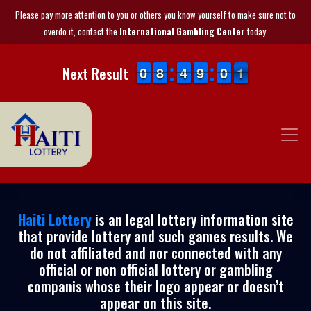
Please pay more attention to you or others you know yourself to make sure not to
overdo it, contact the
International Gambling Center
today.
9
9
0
0
7
7
8
8
3
3
4
4
8
8
9
9
9
9
0
0
1
0
Next Result
1
Haiti Lottery
is an legal lottery information site
that provide lottery and such games results. We
do not affiliated and nor connected with any
official or non official lottery or gambling
companis whose their logo appear or doesn’t
appear on this site.