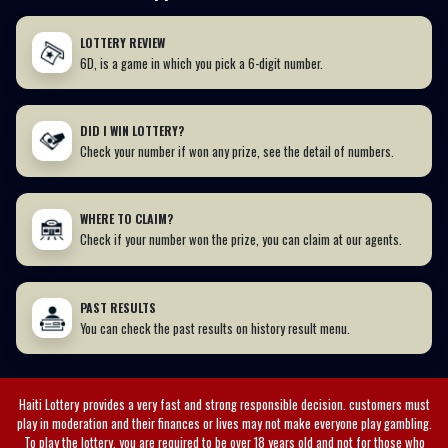
LOTTERY REVIEW
6D, is a game in which you pick a 6-digit number.
DID I WIN LOTTERY?
Check your number if won any prize, see the detail of numbers.
WHERE TO CLAIM?
Check if your number won the prize, you can claim at our agents.
PAST RESULTS
You can check the past results on history result menu.
Haiti Lottery
provides a very fast and strong responsible decision. customers must
play in moderation and their finances or lives may not make everyone play gambling.
To play the lottery, you are required to be over 18 years old and not for those who