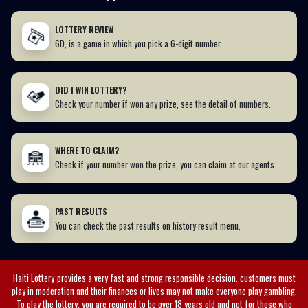
LOTTERY REVIEW
6D, is a game in which you pick a 6-digit number.
DID I WIN LOTTERY?
Check your number if won any prize, see the detail of numbers.
WHERE TO CLAIM?
Check if your number won the prize, you can claim at our agents.
PAST RESULTS
You can check the past results on history result menu.
Haiti Lottery
provides a very fast and strong responsible decision. customers must
play in moderation and their finances or lives may not make everyone play gambling.
To play the lottery, you are required to be over 18 years old and not for those who