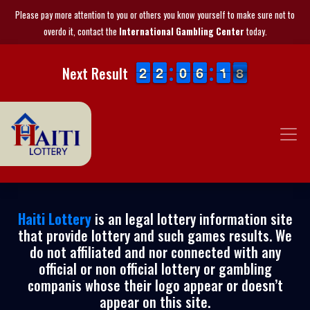
Please pay more attention to you or others you know yourself to make sure not to
overdo it, contact the
International Gambling Center
today.
1
1
2
2
1
1
2
2
9
9
0
0
5
5
6
6
2
1
1
8
7
Next Result
8
Haiti Lottery
is an legal lottery information site
that provide lottery and such games results. We
do not affiliated and nor connected with any
official or non official lottery or gambling
companis whose their logo appear or doesn’t
appear on this site.