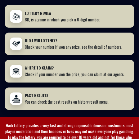
LOTTERY REVIEW
6D, is a game in which you pick a 6-digit number.
DID I WIN LOTTERY?
Check your number if won any prize, see the detail of numbers.
WHERE TO CLAIM?
Check if your number won the prize, you can claim at our agents.
PAST RESULTS
You can check the past results on history result menu.
Haiti Lottery
provides a very fast and strong responsible decision. customers must
play in moderation and their finances or lives may not make everyone play gambling.
To play the lottery, you are required to be over 18 years old and not for those who