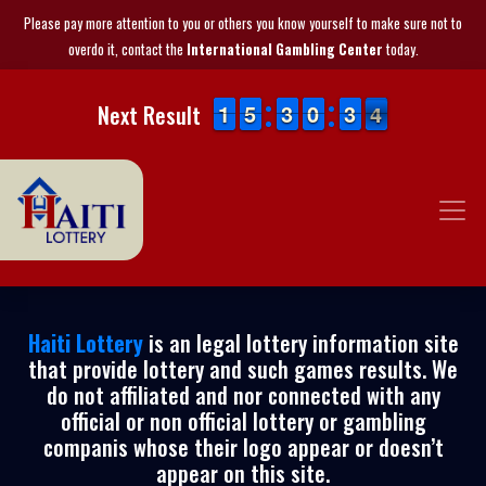
Please pay more attention to you or others you know yourself to make sure not to
overdo it, contact the
International Gambling Center
today.
1
1
1
1
4
4
5
5
2
2
3
3
9
9
0
0
2
2
3
3
4
3
Next Result
4
Haiti Lottery
is an legal lottery information site
that provide lottery and such games results. We
do not affiliated and nor connected with any
official or non official lottery or gambling
companis whose their logo appear or doesn’t
appear on this site.